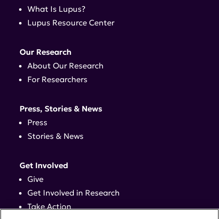
What Is Lupus?
Lupus Resource Center
Our Research
About Our Research
For Researchers
Press, Stories & News
Press
Stories & News
Get Involved
Give
Get Involved in Research
Take Action