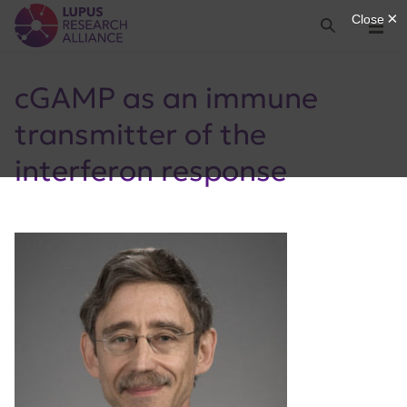
Lupus Research Alliance
Search
Menu
cGAMP as an immune
transmitter of the
interferon response