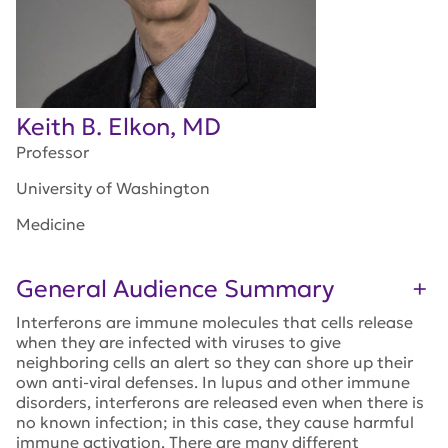
Keith B. Elkon, MD
Professor
University of Washington
Medicine
General Audience Summary
Interferons are immune molecules that cells release
when they are infected with viruses to give
neighboring cells an alert so they can shore up their
own anti-viral defenses. In lupus and other immune
disorders, interferons are released even when there is
no known infection; in this case, they cause harmful
immune activation. There are many different