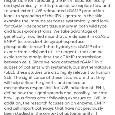
responsible for spreading the IFN-I response locally
and systemically. In this proposal, we explore how and
to what extent UVB-stimulated cGAMP production
leads to spreading of the IFN signature in the skin,
examine the immune response systemically, and look
for cGAMP-dependent tissue injury in both wild type
and lupus-prone strains. We take advantage of
genetically modified mice that are deficient in cGAS or
ENPP1 (ectonucleotide pyrophosphatase
phosphodiesterase-1 that hydrolyzes cGAMP after
export from cells) and utilize reagents that can be
exploited to manipulate the cGAMP transmission
between cells. Since we have detected cGAMP in a
subset of patients with systemic lupus erythematosus
(SLE), these studies are also highly relevant to human
SLE. The significance of these studies are that they
will help define the genetic and molecular
mechanisms responsible for UVB induction of IFN-I,
define how the signal spreads and, possibly, indicate
how lupus flares occur following exposure to UVB. In
addition, the research focuses on an enzyme, ENPP1
and cell import pathways that have not previously
been studied in the context of autoimmunity. If