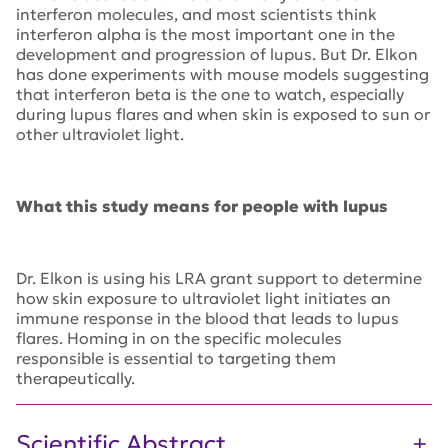
interferon molecules, and most scientists think
interferon alpha is the most important one in the
development and progression of lupus. But Dr. Elkon
has done experiments with mouse models suggesting
that interferon beta is the one to watch, especially
during lupus flares and when skin is exposed to sun or
other ultraviolet light.
What this study means for people with lupus
Dr. Elkon is using his LRA grant support to determine
how skin exposure to ultraviolet light initiates an
immune response in the blood that leads to lupus
flares. Homing in on the specific molecules
responsible is essential to targeting them
therapeutically.
Scientific Abstract