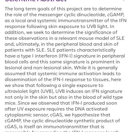
The long term goals of this project are to determine
the role of the messenger cyclic dinucleotide, cGAMP,
as a local and systemic immunotransmitter of the IFN
response following skin exposure to UVB light. In
addition, we seek to determine the significance of
these observations in a relevant mouse model of SLE
and, ultimately, in the peripheral blood and skin of
patients with SLE. SLE patients characteristically
have a type I interferon (IFN-I) signature in peripheral
blood cells and this same signature is prominent in
lesional and non-lesional skin. While it is generally
assumed that systemic immune activation leads to
dissemination of the IFN-I response to tissues, here
we show that following a single exposure to
ultraviolet light (UVB), UVB induces an IFN signature
not only in the skin but also in the blood of wild type
mice. Since we observed that IFN-I produced soon
after UV exposure requires the DNA activated
cytoplasmic sensor, cGAS, we hypothesize that
cGAMP, the cyclic dinucleotide synthetic product of
cGAS, is itself an immunotransmitter that is