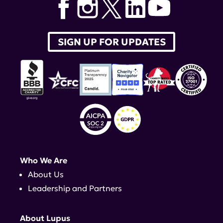
SIGN UP FOR UPDATES
Who We Are
About Us
Leadership and Partners
About Lupus