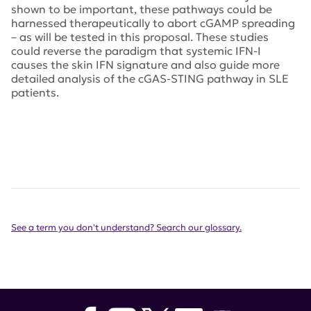
shown to be important, these pathways could be
harnessed therapeutically to abort cGAMP spreading
– as will be tested in this proposal. These studies
could reverse the paradigm that systemic IFN-I
causes the skin IFN signature and also guide more
detailed analysis of the cGAS-STING pathway in SLE
patients.
See a term you don't understand? Search our glossary.