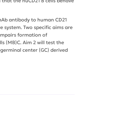
d that the huCD21 B cells behave
 a mAb antibody to human CD21
re system. Two specific aims are
 impairs formation of
s (MB)C. Aim 2 will test the
 germinal center (GC) derived