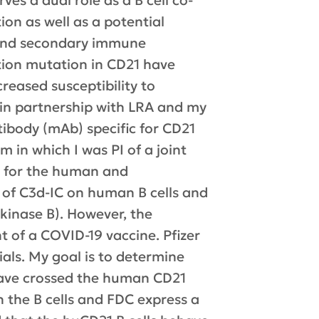
ves a dual role as a B cell co-
ion as well as a potential
y and secondary immune
tion mutation in CD21 have
eased susceptibility to
m in partnership with LRA and my
tibody (mAb) specific for CD21
 in which I was PI of a joint
) for the human and
 of C3d-IC on human B cells and
 kinase B). However, the
 of a COVID-19 vaccine. Pfizer
ials. My goal is to determine
 have crossed the human CD21
h the B cells and FDC express a