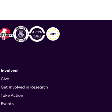
 Involved
Give
Get Involved in Research
Take Action
Events