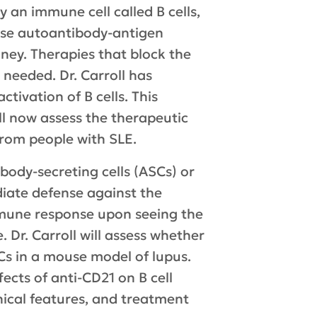
y an immune cell called B cells,
hese autoantibody-antigen
ney. Therapies that block the
 needed. Dr. Carroll has
tivation of B cells. This
ll now assess the therapeutic
from people with SLE.
ibody-secreting cells (ASCs) or
iate defense against the
mmune response upon seeing the
 Dr. Carroll will assess whether
s in a mouse model of lupus.
fects of anti-CD21 on B cell
inical features, and treatment