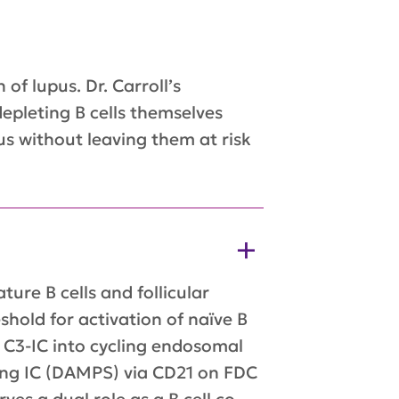
of lupus. Dr. Carroll’s
epleting B cells themselves
s without leaving them at risk
re B cells and follicular
hold for activation of naïve B
f C3-IC into cycling endosomal
ing IC (DAMPS) via CD21 on FDC