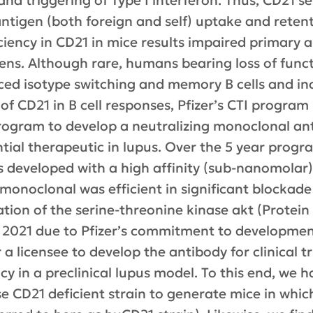
nd triggering of Type I interferon. Thus, CD21 ser
ntigen (both foreign and self) uptake and retent
ficiency in CD21 in mice results impaired primar
ens. Although rare, humans bearing loss of func
 isotype switching and memory B cells and incr
e of CD21 in B cell responses, Pfizer’s CTI progra
program to develop a neutralizing monoclonal an
tial therapeutic in lupus. Over the 5 year program
s developed with a high affinity (sub-nanomolar
onoclonal was efficient in significant blockade
ation of the serine-threonine kinase akt (Protein
2021 due to Pfizer’s commitment to development
a licensee to develop the antibody for clinical tr
cy in a preclinical lupus model. To this end, we
e CD21 deficient strain to generate mice in whic