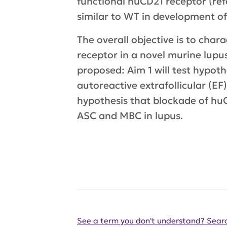
functional huCD21 receptor (ref
similar to WT in development of 
The overall objective is to cha
receptor in a novel murine lupus
proposed: Aim 1 will test hypot
autoreactive extrafollicular (EF
hypothesis that blockade of hu
ASC and MBC in lupus.
See a term you don't understand? Searc