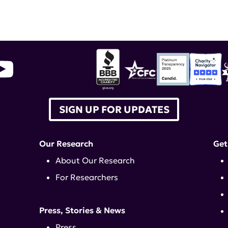
SIGN UP FOR UPDATES
Our Research
Get
About Our Research
For Researchers
Press, Stories & News
Press