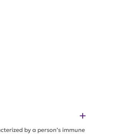
acterized by a person’s immune