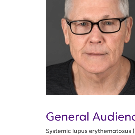
General Audie
Systemic lupus erythematosus (