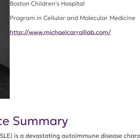
Boston Children's Hospital
Program in Cellular and Molecular Medicine
http://www.michaelcarrolllab.com/
nce Summary
SLE) is a devastating autoimmune disease char