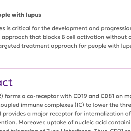
ple with lupus
 is critical for the development and progression 
 approach that blocks B cell activation without d
argeted treatment approach for people with lupu
act
 forms a co-receptor with CD19 and CD81 on matu
 coupled immune complexes (IC) to lower the thres
 provides a major receptor for internalization o
ntion. Moreover, uptake of nucleic acid contain