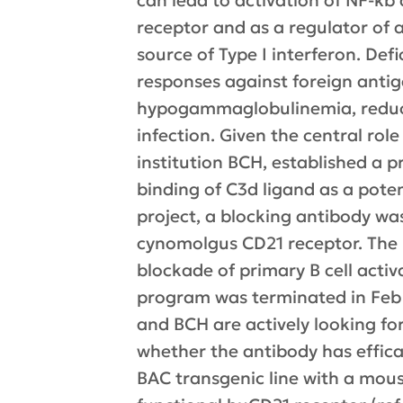
can lead to activation of NF-kb a
receptor and as a regulator of a
source of Type I interferon. De
responses against foreign antig
hypogammaglobulinemia, reduced
infection. Given the central rol
institution BCH, established a 
binding of C3d ligand as a poten
project, a blocking antibody wa
cynomolgus CD21 receptor. The m
blockade of primary B cell activ
program was terminated in Feb 
and BCH are actively looking for 
whether the antibody has effica
BAC transgenic line with a mous