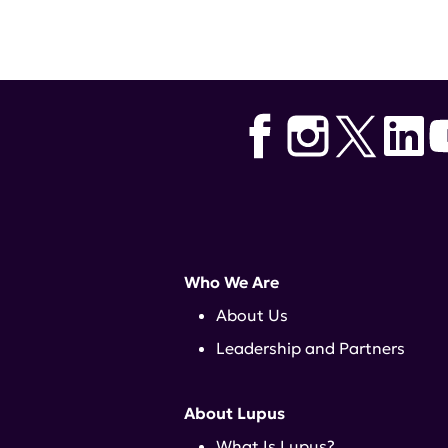
Who We Are
About Us
Leadership and Partners
About Lupus
What Is Lupus?