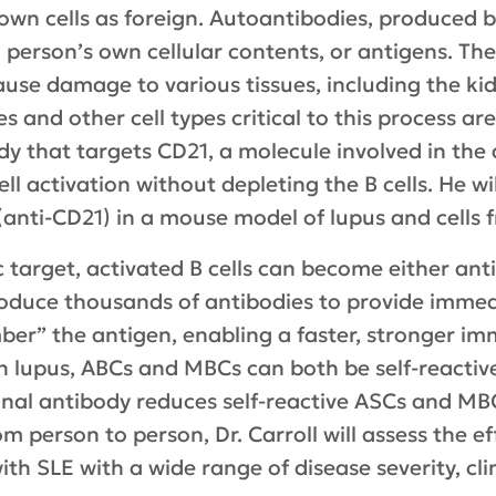
 own cells as foreign. Autoantibodies, produced b
 person’s own cellular contents, or antigens. T
use damage to various tissues, including the kid
 and other cell types critical to this process are
 that targets CD21, a molecule involved in the ac
l activation without depleting the B cells. He wi
 (anti-CD21) in a mouse model of lupus and cells 
c target, activated B cells can become either ant
oduce thousands of antibodies to provide immed
ber” the antigen, enabling a faster, stronger i
n lupus, ABCs and MBCs can both be self-reactive.
nal antibody reduces self-reactive ASCs and MBC
om person to person, Dr. Carroll will assess the ef
with SLE with a wide range of disease severity, cl