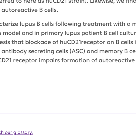
erred to here as huCD21 strain). Likewise, we fin
autoreactive B cells.
racterize lupus B cells following treatment with
 model and in primary lupus patient B cell cultu
hesis that blockade of huCD21receptor on B cells
) antibody secreting cells (ASC) and memory B cell
CD21 receptor impairs formation of autoreactive
h our glossary.