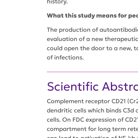
history.
What this study means for peo
The production of autoantibodies
evaluation of a new therapeutic
could open the door to a new, t
of infections.
Scientific Abstr
Complement receptor CD21 (Cr2)
dendritic cells which binds C3d
cells. On FDC expression of CD21
compartment for long term rete