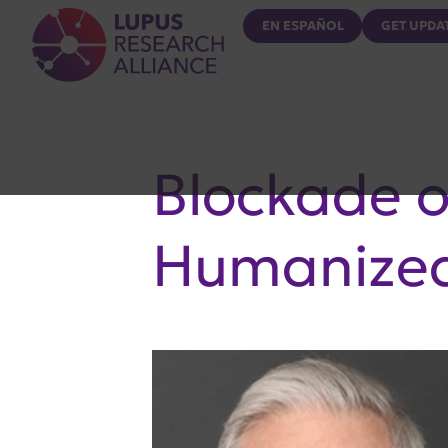
Lupus Research Alliance
EN ESPAÑOL
GET UPDA
Blockade 
Humanized