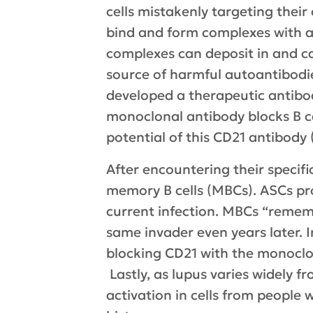
cells mistakenly targeting their
bind and form complexes with a
complexes can deposit in and ca
source of harmful autoantibodies
developed a therapeutic antibody
monoclonal antibody blocks B cel
potential of this CD21 antibody
After encountering their specifi
memory B cells (MBCs). ASCs pr
current infection. MBCs “remem
same invader even years later. I
blocking CD21 with the monoclo
Lastly, as lupus varies widely fr
activation in cells from people 