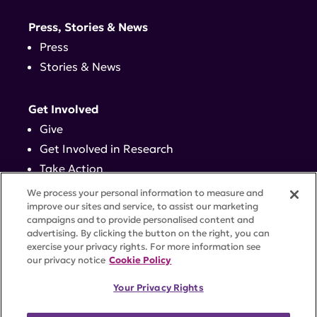
Press, Stories & News
Press
Stories & News
Get Involved
Give
Get Involved in Research
Take Action
Events
We process your personal information to measure and
improve our sites and service, to assist our marketing
campaigns and to provide personalised content and
Contact
advertising. By clicking the button on the right, you can
exercise your privacy rights. For more information see
our privacy notice
Cookie Policy
PRIVACY POLICY
DISCLAIMER
TERMS OF USE
Your Privacy Rights
TRUST CENTER
ACCESSIBILITY
COOKIE SETTINGS