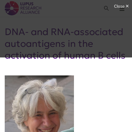
Lupus Research Alliance
Search
Menu
DNA- and RNA-associated
autoantigens in the
activation of human B cells