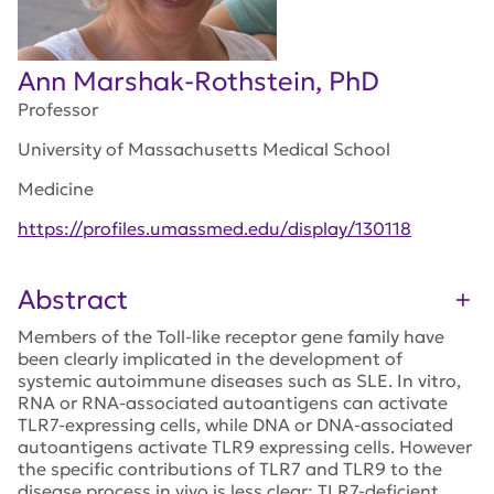
Ann Marshak-Rothstein, PhD
Professor
University of Massachusetts Medical School
Medicine
https://profiles.umassmed.edu/display/130118
Abstract
Members of the Toll-like receptor gene family have
been clearly implicated in the development of
systemic autoimmune diseases such as SLE. In vitro,
RNA or RNA-associated autoantigens can activate
TLR7-expressing cells, while DNA or DNA-associated
autoantigens activate TLR9 expressing cells. However
the specific contributions of TLR7 and TLR9 to the
disease process in vivo is less clear; TLR7-deficient