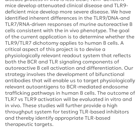
mice develop attenuated clinical disease and TLR9-
deficient mice develop more severe disease. We have
identified inherent differences in the TLR9/DNA-and
TLR7/RNA-driven responses of murine autoreactive B
cells consistent with the in vivo phenotype. The goal
of the current application is to determine whether the
TLR9/TLR7 dichotomy applies to human B cells. A
critical aspect of this project is to devise a
physiologically relevant readout system that reflects
both the BCR and TLR signaling components of
autoreactive B cell activation and differentiation. Our
strategy involves the development of bifunctional
antibodies that will enable us to target physiologically
relevant autoantigens to BCR-mediated endosome
trafficking pathways in human B cells. The outcome of
TLR7 vs TLR9 activation will be evaluated in vitro and
in vivo. These studies will further provide a high
throughput system for testing TLR-based inhibitors
and thereby identify appropriate TLR-based
therapeutic targets.