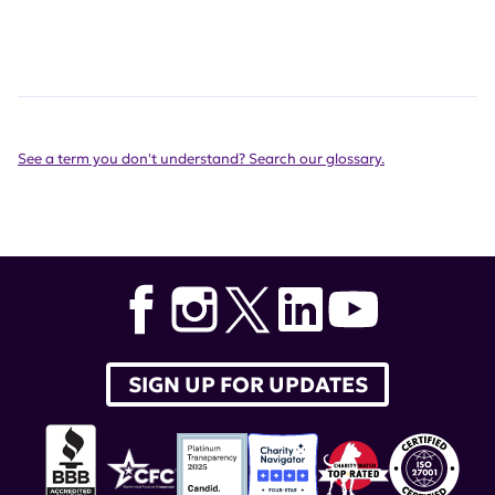
See a term you don't understand? Search our glossary.
SIGN UP FOR UPDATES