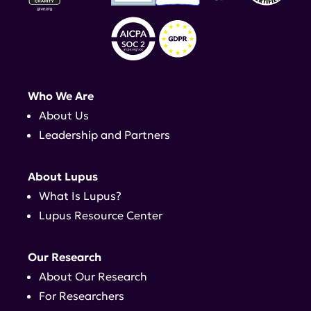
Who We Are
About Us
Leadership and Partners
About Lupus
What Is Lupus?
Lupus Resource Center
Our Research
About Our Research
For Researchers