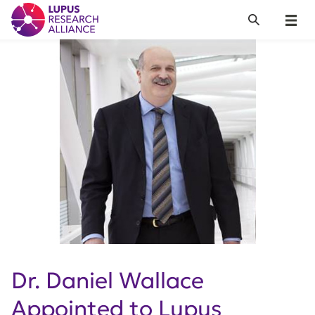
Lupus Research Alliance
Search
Menu
Dr. Daniel Wallace
Appointed to Lupus