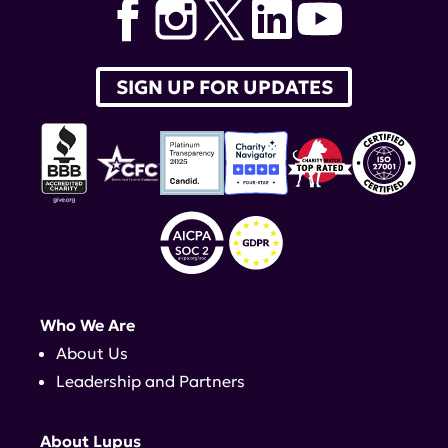
SIGN UP FOR UPDATES
Who We Are
About Us
Leadership and Partners
About Lupus