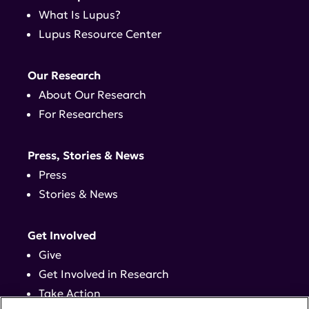
What Is Lupus?
Lupus Resource Center
Our Research
About Our Research
For Researchers
Press, Stories & News
Press
Stories & News
Get Involved
Give
Get Involved in Research
Take Action