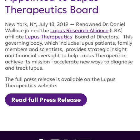
Therapeutics Board
New York, NY, July 18, 2019 — Renowned Dr. Daniel
Wallace joined the
Lupus Research Alliance
(LRA)
affiliate
Lupus Therapeutics
Board of Directors. This
governing body, which includes lupus patients, family
members and scientists, provides strategic insight
and financial oversight to help Lupus Therapeutics
achieve its mission –accelerate new ways to diagnose
and treat lupus.
The full press release is available on the Lupus
Therapeutics website.
Read full Press Release
Tags:
lupus research alliance
,
lupus therapeutics
,
Daniel
Wallace
,
Wallace Rheumatic Study Center
,
Rheumatology Fellowship Program at Cedars-Sinai