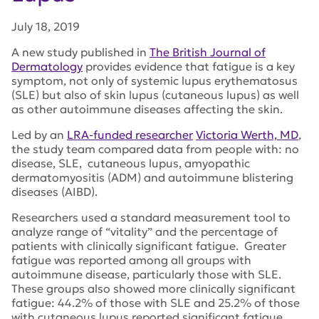
July 18, 2019
A new study published in
The British Journal of
Dermatology
provides evidence that fatigue is a key
symptom, not only of systemic lupus erythematosus
(SLE) but also of skin lupus (cutaneous lupus) as well
as other autoimmune diseases affecting the skin.
Led by an
LRA-funded researcher
Victoria Werth, MD
,
the study team compared data from people with: no
disease, SLE, cutaneous lupus, amyopathic
dermatomyositis (ADM) and autoimmune blistering
diseases (AIBD).
Researchers used a standard measurement tool to
analyze range of “vitality” and the percentage of
patients with clinically significant fatigue. Greater
fatigue was reported among all groups with
autoimmune disease, particularly those with SLE.
These groups also showed more clinically significant
fatigue: 44.2% of those with SLE and 25.2% of those
with cutaneous lupus reported significant fatigue