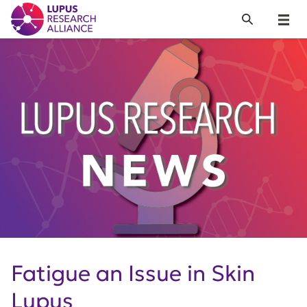
Lupus Research Alliance
Search
Menu
Fatigue an Issue in Skin
Lupus