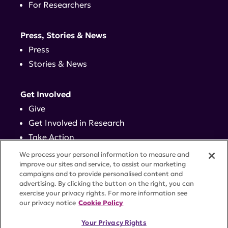
For Researchers
Press, Stories & News
Press
Stories & News
Get Involved
Give
Get Involved in Research
Take Action
Events
We process your personal information to measure and
improve our sites and service, to assist our marketing
campaigns and to provide personalised content and
Contact
advertising. By clicking the button on the right, you can
exercise your privacy rights. For more information see
our privacy notice
Cookie Policy
PRIVACY POLICY
DISCLAIMER
TERMS OF USE
Your Privacy Rights
TRUST CENTER
ACCESSIBILITY
COOKIE SETTINGS