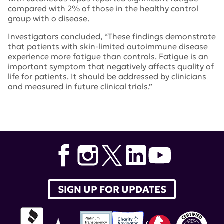
compared with 2% of those in the healthy control
group with o disease.
Investigators concluded, “These findings demonstrate
that patients with skin-limited autoimmune disease
experience more fatigue than controls. Fatigue is an
important symptom that negatively affects quality of
life for patients. It should be addressed by clinicians
and measured in future clinical trials.”
Tags:
Victoria Werth
,
cutaneous lupus
,
British Journal of
Dermatology
SIGN UP FOR UPDATES