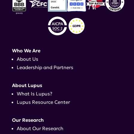
Who We Are
About Us
Leadership and Partners
About Lupus
What Is Lupus?
Lupus Resource Center
Our Research
About Our Research