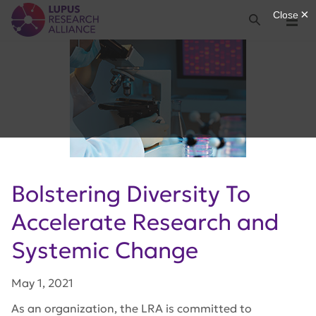
Lupus Research Alliance
Search
Menu
Bolstering Diversity To
Accelerate Research and
Systemic Change
May 1, 2021
As an organization, the LRA is committed to