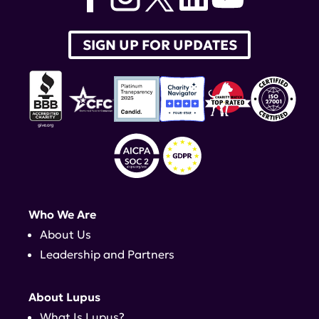
SIGN UP FOR UPDATES
Who We Are
About Us
Leadership and Partners
About Lupus
What Is Lupus?