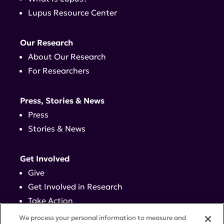
Lupus Resource Center
Our Research
About Our Research
For Researchers
Press, Stories & News
Press
Stories & News
Get Involved
Give
Get Involved in Research
Take Action
Events
We process your personal information to measure and