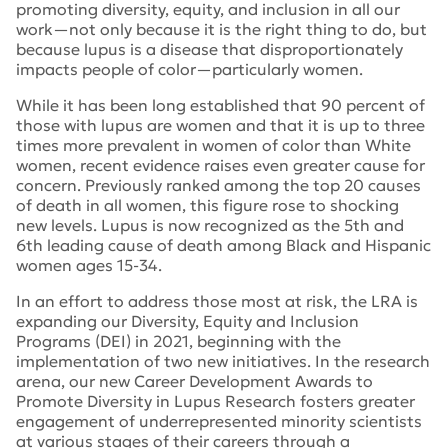
promoting diversity, equity, and inclusion in all our
work—not only because it is the right thing to do, but
because lupus is a disease that disproportionately
impacts people of color—particularly women.
While it has been long established that 90 percent of
those with lupus are women and that it is up to three
times more prevalent in women of color than White
women, recent evidence raises even greater cause for
concern. Previously ranked among the top 20 causes
of death in all women, this figure rose to shocking
new levels. Lupus is now recognized as the 5th and
6th leading cause of death among Black and Hispanic
women ages 15-34.
In an effort to address those most at risk, the LRA is
expanding our Diversity, Equity and Inclusion
Programs (DEI) in 2021, beginning with the
implementation of two new initiatives. In the research
arena, our new Career Development Awards to
Promote Diversity in Lupus Research fosters greater
engagement of underrepresented minority scientists
at various stages of their careers through a