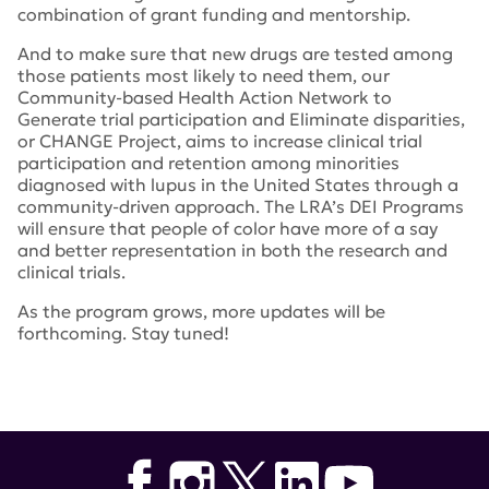
combination of grant funding and mentorship.
And to make sure that new drugs are tested among
those patients most likely to need them, our
Community-based Health Action Network to
Generate trial participation and Eliminate disparities,
or CHANGE Project, aims to increase clinical trial
participation and retention among minorities
diagnosed with lupus in the United States through a
community-driven approach. The LRA’s DEI Programs
will ensure that people of color have more of a say
and better representation in both the research and
clinical trials.
As the program grows, more updates will be
forthcoming. Stay tuned!