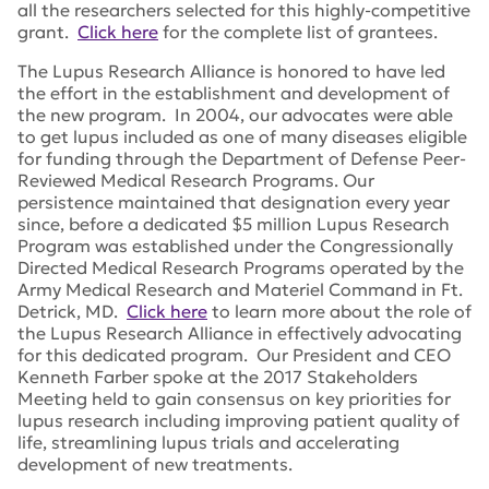
all the researchers selected for this highly-competitive
grant.
Click here
for the complete list of grantees.
The Lupus Research Alliance is honored to have led
the effort in the establishment and development of
the new program. In 2004, our advocates were able
to get lupus included as one of many diseases eligible
for funding through the Department of Defense Peer-
Reviewed Medical Research Programs. Our
persistence maintained that designation every year
since, before a dedicated $5 million Lupus Research
Program was established under the Congressionally
Directed Medical Research Programs operated by the
Army Medical Research and Materiel Command in Ft.
Detrick, MD.
Click here
to learn more about the role of
the Lupus Research Alliance in effectively advocating
for this dedicated program. Our President and CEO
Kenneth Farber spoke at the 2017 Stakeholders
Meeting held to gain consensus on key priorities for
lupus research including improving patient quality of
life, streamlining lupus trials and accelerating
development of new treatments.