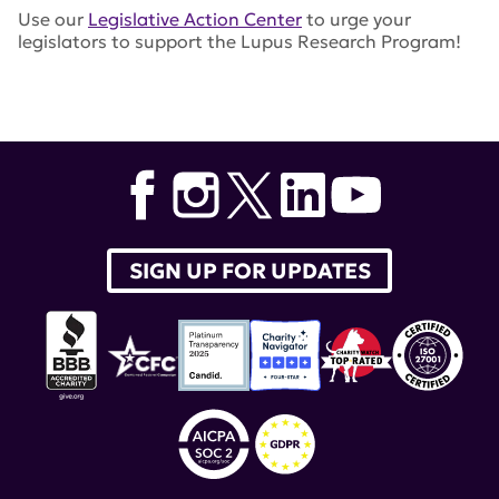
Use our
Legislative Action Center
to urge your
legislators to support the Lupus Research Program!
Tags:
LRP
,
lupus research alliance
,
advocacy
,
Department of Defense
SIGN UP FOR UPDATES