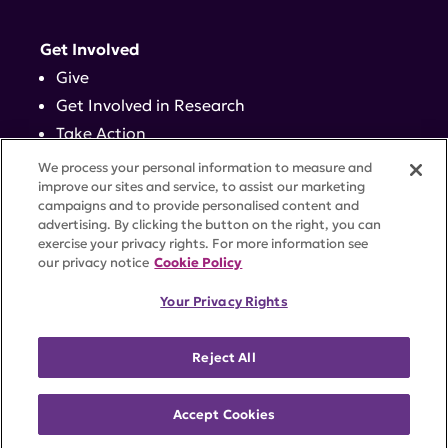
Get Involved
Give
Get Involved in Research
Take Action
Events
We process your personal information to measure and
improve our sites and service, to assist our marketing
campaigns and to provide personalised content and
Contact
advertising. By clicking the button on the right, you can
exercise your privacy rights. For more information see
our privacy notice
Cookie Policy
PRIVACY POLICY
DISCLAIMER
TERMS OF USE
Your Privacy Rights
TRUST CENTER
ACCESSIBILITY
COOKIE SETTINGS
52 Vanderbilt Ave, Suite 401, New York, NY 10017 |
Reject All
646-884-6000
A charitable organization with 501(c)(3) tax-exempt
status. Federal Tax ID #58-2492929.
Accept Cookies
©
2026 Lupus Research Alliance
. All rights reserved.