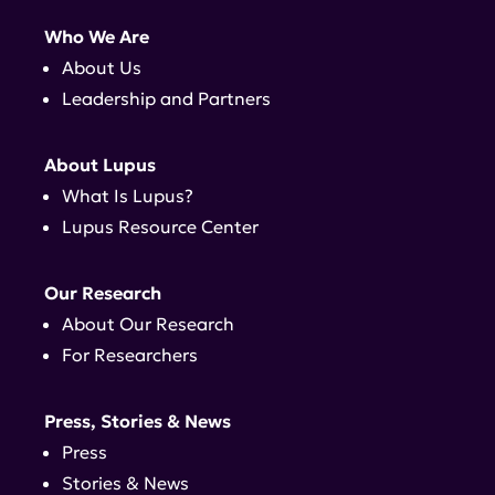
Who We Are
About Us
Leadership and Partners
About Lupus
What Is Lupus?
Lupus Resource Center
Our Research
About Our Research
For Researchers
Press, Stories & News
Press
Stories & News