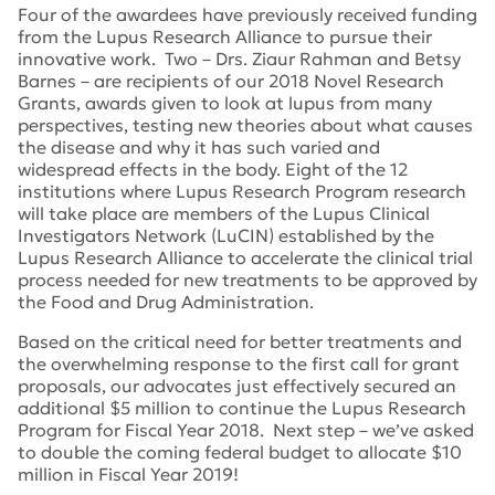
Four of the awardees have previously received funding
from the Lupus Research Alliance to pursue their
innovative work. Two – Drs. Ziaur Rahman and Betsy
Barnes – are recipients of our 2018 Novel Research
Grants, awards given to look at lupus from many
perspectives, testing new theories about what causes
the disease and why it has such varied and
widespread effects in the body. Eight of the 12
institutions where Lupus Research Program research
will take place are members of the Lupus Clinical
Investigators Network (LuCIN) established by the
Lupus Research Alliance to accelerate the clinical trial
process needed for new treatments to be approved by
the Food and Drug Administration.
Based on the critical need for better treatments and
the overwhelming response to the first call for grant
proposals, our advocates just effectively secured an
additional $5 million to continue the Lupus Research
Program for Fiscal Year 2018. Next step – we’ve asked
to double the coming federal budget to allocate $10
million in Fiscal Year 2019!