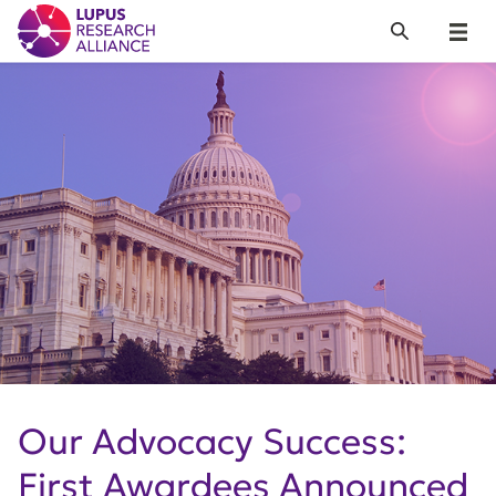
Lupus Research Alliance
Search
Menu
Our Advocacy Success:
First Awardees Announced