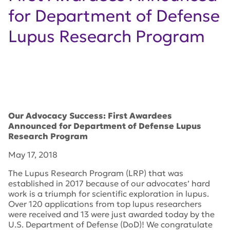
for Department of Defense
Lupus Research Program
Our Advocacy Success: First Awardees
Announced for Department of Defense Lupus
Research Program
May 17, 2018
The Lupus Research Program (LRP) that was
established in 2017 because of our advocates’ hard
work is a triumph for scientific exploration in lupus.
Over 120 applications from top lupus researchers
were received and 13 were just awarded today by the
U.S. Department of Defense (DoD)! We congratulate