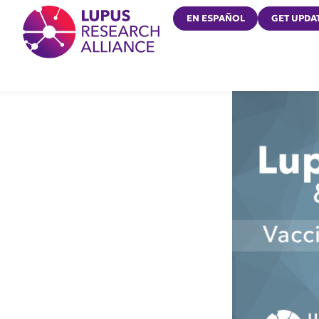
Lupus Research Alliance
EN ESPAÑOL
GET UPDA