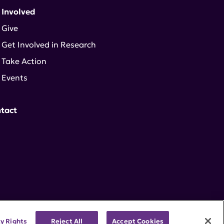
 Involved
Give
Get Involved in Research
Take Action
Events
tact
cy Rights
Reject All
Accept Cookies