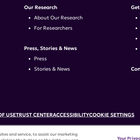
Our Research
Get
About Our Research
For Researchers
Press, Stories & News
Press
Stories & News
Con
OF USE
TRUST CENTER
ACCESSIBILITY
COOKIE SETTINGS
k, NY 10017 | 646-884-6000
tes and service, to assist our marketing
3) tax-exempt status. Federal Tax ID #58-2492929.
Your Priva