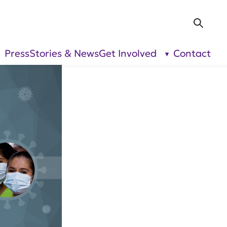
Sea
Press
Stories & News
Get Involved
Contact
show
show
submenu
submenu
for “Our
for “Get
Research”
Involved”