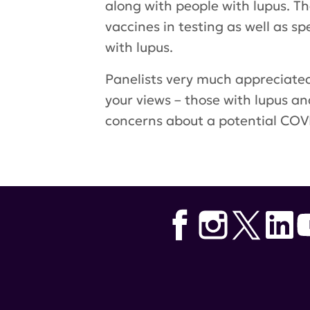
along with people with lupus. T
vaccines in testing as well as 
with lupus.
Panelists very much appreciated
your views – those with lupus a
concerns about a potential COVI
Tags:
COVID-19 vaccines