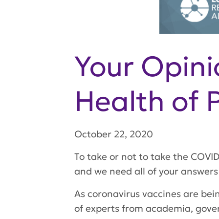
Your Opini
Health of 
October 22, 2020
To take or not to take the COVID
and we need all of your answers
As coronavirus vaccines are bei
of experts from academia, gove