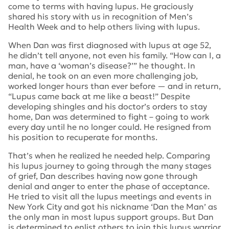
come to terms with having lupus. He graciously
shared his story with us in recognition of Men’s
Health Week and to help others living with lupus.
When Dan was first diagnosed with lupus at age 52,
he didn’t tell anyone, not even his family. “How can I, a
man, have a ‘woman’s disease?’” he thought. In
denial, he took on an even more challenging job,
worked longer hours than ever before — and in return,
“Lupus came back at me like a beast!” Despite
developing shingles and his doctor’s orders to stay
home, Dan was determined to fight – going to work
every day until he no longer could. He resigned from
his position to recuperate for months.
That’s when he realized he needed help. Comparing
his lupus journey to going through the many stages
of grief, Dan describes having now gone through
denial and anger to enter the phase of acceptance.
He tried to visit all the lupus meetings and events in
New York City and got his nickname ‘Dan the Man’ as
the only man in most lupus support groups. But Dan
is determined to enlist others to join this lupus warrior