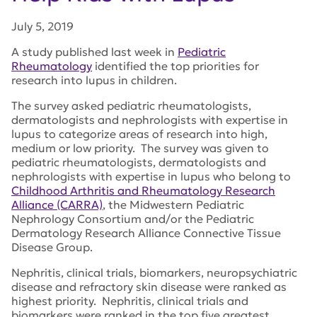
July 5, 2019
A study published last week in
Pediatric
Rheumatology
identified the top priorities for
research into lupus in children.
The survey asked pediatric rheumatologists,
dermatologists and nephrologists with expertise in
lupus to categorize areas of research into high,
medium or low priority. The survey was given to
pediatric rheumatologists, dermatologists and
nephrologists with expertise in lupus who belong to
Childhood Arthritis and Rheumatology Research
Alliance (CARRA)
, the Midwestern Pediatric
Nephrology Consortium and/or the Pediatric
Dermatology Research Alliance Connective Tissue
Disease Group.
Nephritis, clinical trials, biomarkers, neuropsychiatric
disease and refractory skin disease were ranked as
highest priority. Nephritis, clinical trials and
biomarkers were ranked in the top five greatest