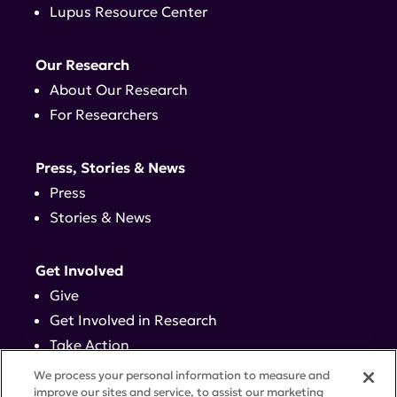
Lupus Resource Center
Our Research
About Our Research
For Researchers
Press, Stories & News
Press
Stories & News
Get Involved
Give
Get Involved in Research
Take Action
Events
We process your personal information to measure and
improve our sites and service, to assist our marketing