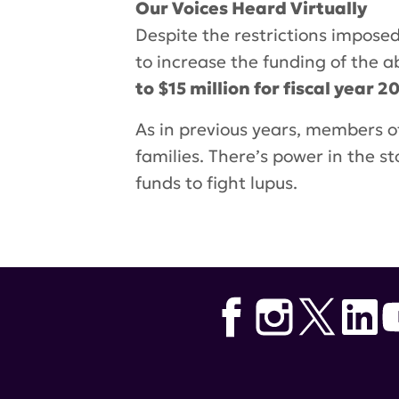
Our Voices Heard
Virtually
Despite the restrictions impose
to increase the funding of the
to $15 million for fiscal year 2
As in previous years, members o
families. There’s power in the 
funds to fight lupus.