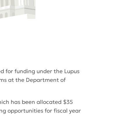
d for funding under the Lupus
ams at the Department of
hich has been allocated $35
ng opportunities for fiscal year