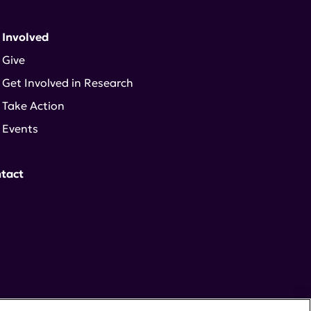
 Involved
Give
Get Involved in Research
Take Action
Events
tact