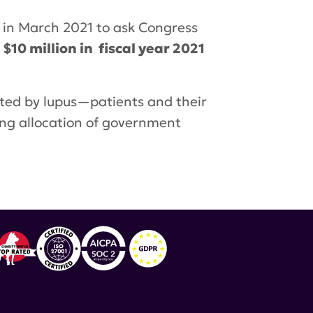
y in March 2021 to ask Congress
10 million in fiscal year 2021
cted by lupus—patients and their
ing allocation of government