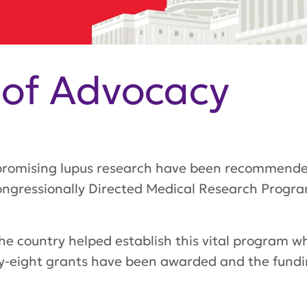
 of Advocacy
 promising lupus research have been recommende
ngressionally Directed Medical Research Progr
e country helped establish this vital program w
Forty-eight grants have been awarded and the fundi