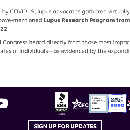
d by COVID-19, lupus advocates gathered virtuall
 above-mentioned
Lupus Research Program from $
022
.
f Congress heard directly from those most impa
stories of individuals—as evidenced by the expand
SIGN UP FOR UPDATES