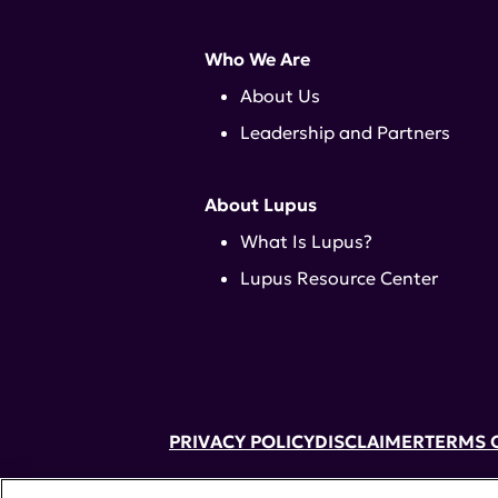
Who We Are
About Us
Leadership and Partners
About Lupus
What Is Lupus?
Lupus Resource Center
PRIVACY POLICY
DISCLAIMER
TERMS 
52 Vanderbilt Ave, Suite 401, New Yor