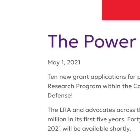
The Power
May 1, 2021
Ten new grant applications for
Research Program within the Co
Defense!
The LRA and advocates across th
million in its first five years. 
2021 will be available shortly.