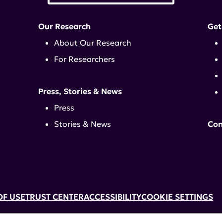
Our Research
Get
About Our Research
For Researchers
Press, Stories & News
Press
Stories & News
Con
OF USE
TRUST CENTER
ACCESSIBILITY
COOKIE SETTINGS
k, NY 10017 | 646-884-6000