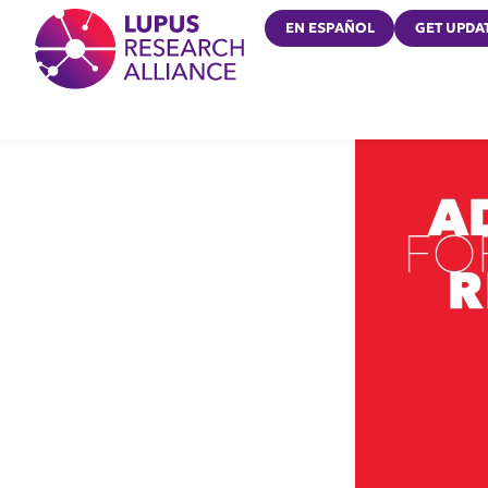
Lupus Research Alliance
EN ESPAÑOL
GET UPDA