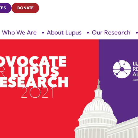
TES
DONATE
Who We Are
About Lupus
Our Research
show
show
submenu
submenu
for “Who
for
We Are”
“About
Lupus”