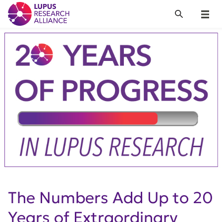
Lupus Research Alliance
Search
Menu
The Numbers Add Up to 20
Years of Extraordinary