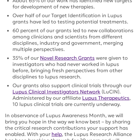
About 65% of our work has identified new targets
for development of new therapies.
Over half of our Target Identification in Lupus
grants have led to testing potential treatments.
60 percent of our grants led to new collaborations
among clinicians and scientists from different
disciplines, industry and government, merging
multiple perspectives.
35% of our
Novel Research Grants
were given to
investigators who had never worked in lupus
before, bringing fresh perspectives from other
disciplines to lupus research.
Our grants also support clinical trials through our
Lupus Clinical Investigators Network
(LuCIN).
Administered by our affiliate
Lupus Therapeutics
,
10 lupus clinical trials are currently underway.
In observance of Lupus Awareness Month, we will
bring you hope in the way we know best – by sharing
the critical research contributions your support has
enabled. With your
help
, the Lupus Research Alliance