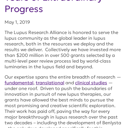
Progress
May 1, 2019
The Lupus Research Alliance is honored to serve the
lupus community as the global leader in lupus
research, both in the resources we deploy and the
results we deliver. Collectively we have invested more
than $200 million in over 500 grants selected by a
multi-level peer review process led by world-class
luminaries in the lupus field and beyond.
Our expertise spans the entire breadth of research —
fundamental
,
translational
and
clinical studies
—
under one roof. Driven to push the boundaries of
innovation in pursuit of new lupus therapies, our
grants have allowed the best minds to pursue the
most promising and creative scientific exploration.
Their work has paid off, paving the way for every
major breakthrough in lupus research over the past
two decades – including the development of Benlysta