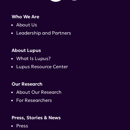
Who We Are
About Us
Leadership and Partners
About Lupus
What Is Lupus?
Lupus Resource Center
Our Research
About Our Research
For Researchers
Press, Stories & News
Press