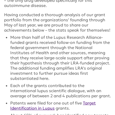
– the only drug developed specifically for this
autoimmune disease.
Having conducted a thorough analysis of our grant
portfolio from the organizations’ founding through
May of last year, we are proud to share our
achievements below – the stats speak for themselves!
More than half of the Lupus Research Alliance-
funded grants received follow-on funding from the
federal government through the National
Institutes of Health and other sources, meaning
that they receive large-scale support after proving
their hypothesis through their LRA-funded project.
The additional funding amplifies LRA’s original
investment to further pursue ideas first
substantiated here.
Each of the grants contributed to the
international lupus scientific dialogue, with an
average of between 2 and 4 publications per grant.
Patents were filed for one out of five
Target
Identification in Lupus
grants.