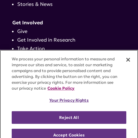
Stories & News
Get Involved
Give
Get Involved in Research
Take Action
Events
We process your personal information to measure and
improve our sites and service, to assist our marketing
campaigns and to provide personalised content and
Contact
advertising. By clicking the button on the right, you can
exercise your privacy rights. For more information see
our privacy notice
Cookie Policy
PRIVACY POLICY
DISCLAIMER
TERMS OF USE
Your Privacy Rights
TRUST CENTER
ACCESSIBILITY
COOKIE SETTINGS
52 Vanderbilt Ave, Suite 401, New York, NY 10017 |
Reject All
646-884-6000
A charitable organization with 501(c)(3) tax-exempt
status. Federal Tax ID #58-2492929.
Accept Cookies