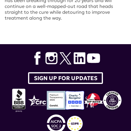
has been breaking through for 20 years and will
continue on a well-mapped-out road that heads
straight to the cure while detouring to improve
treatment along the way.
Tags:
lupus research alliance
,
Target Identification in
Lupus
,
Novel Research Grants
SIGN UP FOR UPDATES