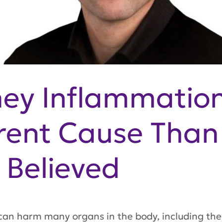
ney Inflammatio
rent Cause Than
Believed
can harm many organs in the body, including the