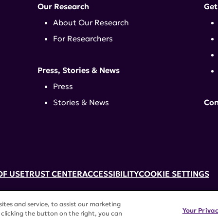
Our Research
Get
About Our Research
For Researchers
Press, Stories & News
Press
Stories & News
Con
OF USE
TRUST CENTER
ACCESSIBILITY
COOKIE SETTINGS
k, NY 10017 | 646-884-6000
tes and service, to assist our marketing
3) tax-exempt status. Federal Tax ID #58-2492929.
Your Priva
clicking the button on the right, you can