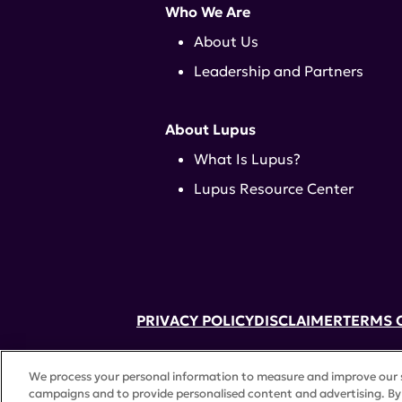
Who We Are
About Us
Leadership and Partners
About Lupus
What Is Lupus?
Lupus Resource Center
PRIVACY POLICY
DISCLAIMER
TERMS 
52 Vanderbilt Ave, Suite 401, New Yor
We process your personal information to measure and improve our si
A charitable organization with 501(c)(
campaigns and to provide personalised content and advertising. By 