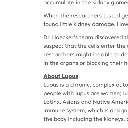
accumulate in the kidney glomerul
When the researchers tested gen
found little kidney damage. How
Dr. Haecker’s team discovered t
suspect that the cells enter the
researchers might be able to d
in the organs or blocking their h
About Lupus
Lupus is a chronic, complex aut
people with lupus are women; lu
Latinx, Asians and Native Americ
immune system, which is designe
the body including the kidneys, b