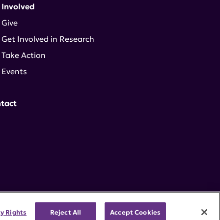
 Involved
Give
Get Involved in Research
Take Action
Events
tact
cy Rights
Reject All
Accept Cookies