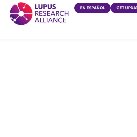
Lupus Research Alliance
EN ESPAÑOL
GET UPDA