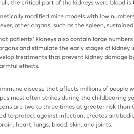
i, the critical part of the kidneys were blood is f
etically modified mice models with low numbers
ever, other organs, such as the spleen, sustaine
hat patients’ kidneys also contain large numbers
 organs and stimulate the early stages of kidney i
evelop treatments that prevent kidney damage by
armful effects.
oimmune disease that affects millions of people
pus most often strikes during the childbearing ye
ans are two to three times at greater risk than C
d to protect against infection, creates antibodie
rain, heart, lungs, blood, skin, and joints.