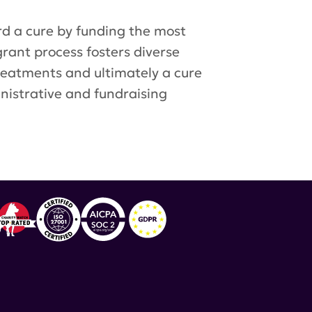
d a cure by funding the most
grant process fosters diverse
treatments and ultimately a cure
inistrative and fundraising