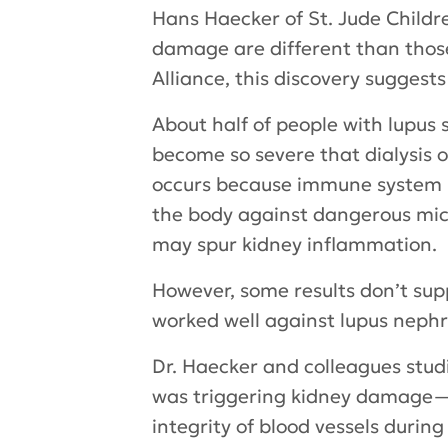
Hans Haecker of St. Jude Childr
damage are different than those
Alliance, this discovery suggest
About half of people with lupus 
become so severe that dialysis 
occurs because immune system pr
the body against dangerous micr
may spur kidney inflammation.
However, some results don’t supp
worked well against lupus nephrit
Dr. Haecker and colleagues stud
was triggering kidney damage—s
integrity of blood vessels durin