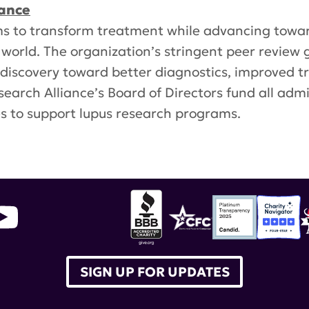
iance
s to transform treatment while advancing towar
 world. The organization’s stringent peer review 
g discovery toward better diagnostics, improved 
earch Alliance’s Board of Directors fund all adm
es to support lupus research programs.
inflammation
,
kidney nephritis
SIGN UP FOR UPDATES