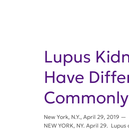
Lupus Kid
Have Diffe
Commonly 
New York
,
N.Y.
,
April 29, 2019
—
NEW YORK, NY. April 29. Lupus 