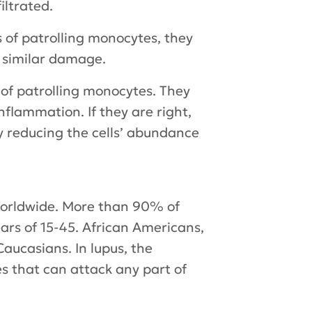
iltrated.
 of patrolling monocytes, they
d similar damage.
 of patrolling monocytes. They
nflammation. If they are right,
 reducing the cells’ abundance
 worldwide. More than 90% of
ars of 15-45. African Americans,
aucasians. In lupus, the
s that can attack any part of