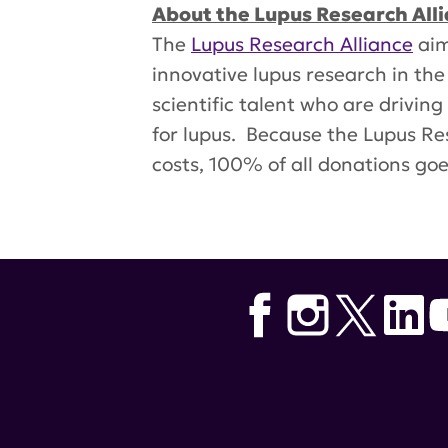
About the Lupus Research All
The
Lupus Research Alliance
aim
innovative lupus research in the
scientific talent who are drivin
for lupus. Because the Lupus Res
costs, 100% of all donations go
Tags:
Dr. Hans Haecker
,
kidney 