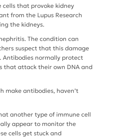
 cells that provoke kidney
rant from the Lupus Research
ing the kidneys.
nephritis. The condition can
rchers suspect that this damage
. Antibodies normally protect
es that attack their own DNA and
ich make antibodies, haven’t
hat another type of immune cell
mally appear to monitor the
se cells get stuck and