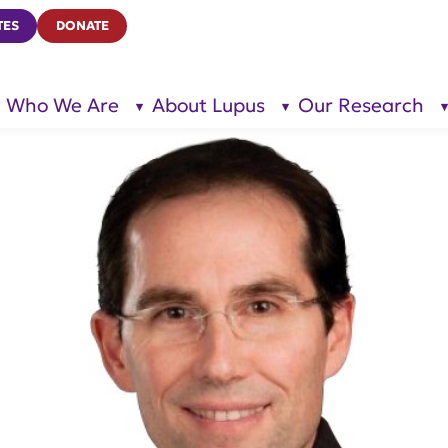
TES
DONATE
Who We Are
About Lupus
Our Research
show
show
submenu
submenu
for “Who
for
We Are”
“About
Lupus”