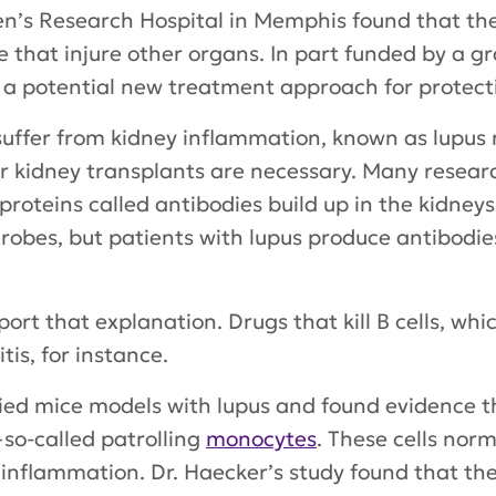
en’s Research Hospital in Memphis found that the
 that injure other organs. In part funded by a g
s a potential new treatment approach for protect
suffer from kidney inflammation, known as lupus 
or kidney transplants are necessary. Many resea
oteins called antibodies build up in the kidneys
obes, but patients with lupus produce antibodi
ort that explanation. Drugs that kill B cells, wh
is, for instance.
ied mice models with lupus and found evidence t
o-called patrolling
monocytes
. These cells nor
g inflammation. Dr. Haecker’s study found that the