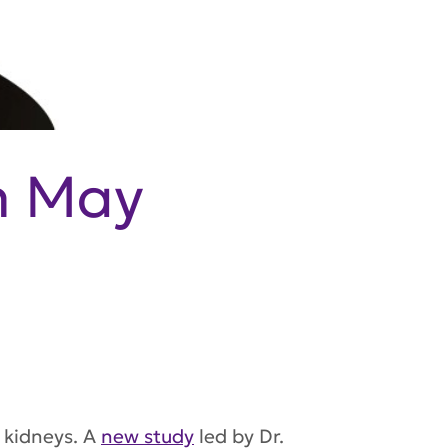
n May
 kidneys. A
new study
led by Dr.