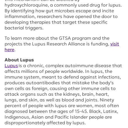
hydroxychloroquine, a commonly used drug for lupus.
By identifying how gut microbes escape and incite
inflammation, researchers have opened the door to
developing therapies that target these specific
bacterial triggers.
To learn more about the GTSA program and the
projects the Lupus Research Alliance is funding,
visit
here
.
About Lupus
Lupus
is a chronic, complex autoimmune disease that
affects millions of people worldwide. In lupus, the
immune system, meant to defend against infections,
produces autoantibodies that mistake the body’s
own cells as foreign, causing other immune cells to
attack organs such as the kidneys, brain, heart,
lungs, and skin, as well as blood and joints. Ninety
percent of people with lupus are women, most often
diagnosed between the ages of 15-45. Black, Latinx,
Indigenous, Asian and Pacific Islander people are
disproportionately affected by lupus.