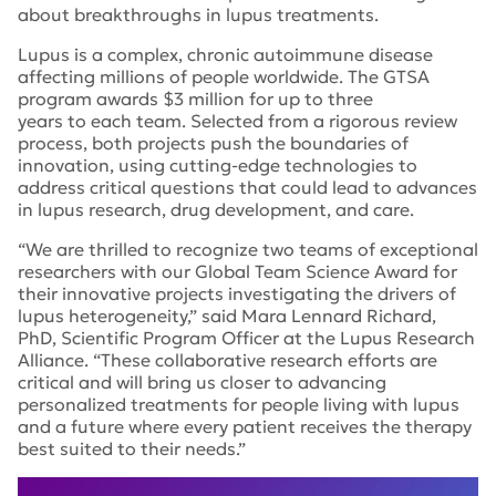
about breakthroughs in lupus treatments.
Lupus is a complex, chronic autoimmune disease
affecting millions of people worldwide. The GTSA
program awards $3 million for up to three
years to each team. Selected from a rigorous review
process, both projects push the boundaries of
innovation, using cutting-edge technologies to
address critical questions that could lead to advances
in lupus research, drug development, and care.
“We are thrilled to recognize two teams of exceptional
researchers with our Global Team Science Award for
their innovative projects investigating the drivers of
lupus heterogeneity,” said Mara Lennard Richard,
PhD, Scientific Program Officer at the Lupus Research
Alliance. “These collaborative research efforts are
critical and will bring us closer to advancing
personalized treatments for people living with lupus
and a future where every patient receives the therapy
best suited to their needs.”