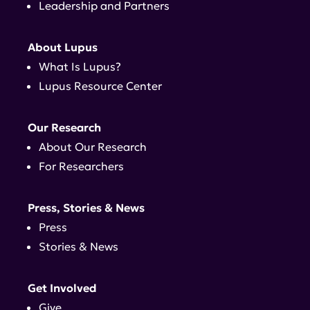
Leadership and Partners
About Lupus
What Is Lupus?
Lupus Resource Center
Our Research
About Our Research
For Researchers
Press, Stories & News
Press
Stories & News
Get Involved
Give