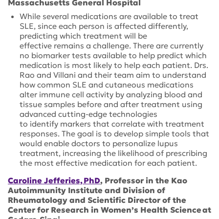
Massachusetts General Hospital
While several medications are available to treat
SLE, since each person is affected differently,
predicting which treatment will be
effective remains a challenge. There are currently
no biomarker tests available to help predict which
medication is most likely to help each patient. Drs.
Rao and Villani and their team aim to understand
how common SLE and cutaneous medications
alter immune cell activity by analyzing blood and
tissue samples before and after treatment using
advanced cutting-edge technologies
to identify markers that correlate with treatment
responses. The goal is to develop simple tools that
would enable doctors to personalize lupus
treatment, increasing the likelihood of prescribing
the most effective medication for each patient.
Caroline Jefferies, PhD
, Professor in the Kao
Autoimmunity Institute and Division of
Rheumatology and Scientific Director of the
Center for Research in Women’s Health Science at