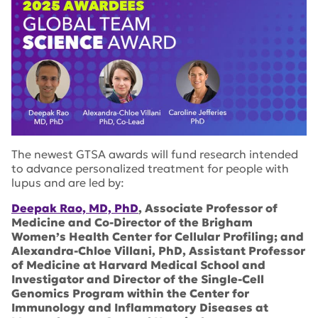
The newest GTSA awards will fund research intended
to advance personalized treatment for people with
lupus and are led by:
Deepak Rao, MD, PhD
, Associate Professor of
Medicine and Co-Director of the Brigham
Women’s Health Center for Cellular Profiling; and
Alexandra-Chloe Villani, PhD, Assistant Professor
of Medicine at Harvard Medical School and
Investigator and Director of the Single-Cell
Genomics Program within the Center for
Immunology and Inflammatory Diseases at