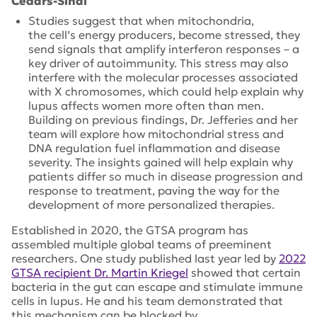
Cedars-Sinai
Studies suggest that when mitochondria,
the cell’s energy producers, become stressed, they
send signals that amplify interferon responses – a
key driver of autoimmunity. This stress may also
interfere with the molecular processes associated
with X chromosomes, which could help explain why
lupus affects women more often than men.
Building on previous findings, Dr. Jefferies and her
team will explore how mitochondrial stress and
DNA regulation fuel inflammation and disease
severity. The insights gained will help explain why
patients differ so much in disease progression and
response to treatment, paving the way for the
development of more personalized therapies.
Established in 2020, the GTSA program has
assembled multiple global teams of preeminent
researchers. One study published last year led by
2022
GTSA recipient Dr. Martin Kriegel
showed that certain
bacteria in the gut can escape and stimulate immune
cells in lupus. He and his team demonstrated that
this mechanism can be blocked by