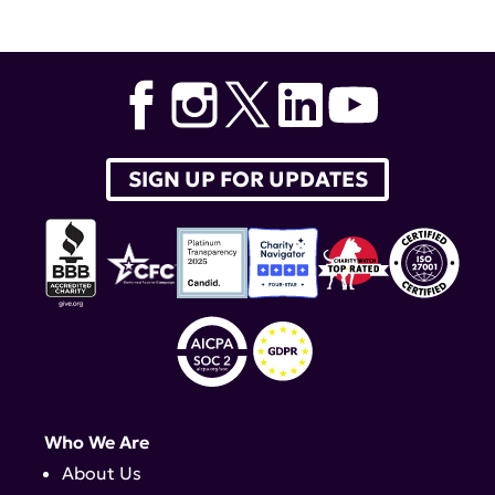
Alexandra-Chloe Villani
,
GTSA
,
Caroline Jefferies
,
Mara
Lennard Richard
SIGN UP FOR UPDATES
Who We Are
About Us