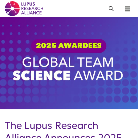
Lupus Research Alliance
Search
Menu
The Lupus Research
Alliance Announces 2025