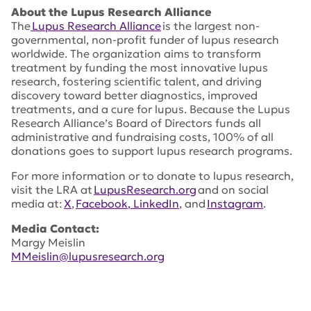
About the Lupus Research Alliance
The
Lupus Research Alliance
is the largest non-
governmental, non-profit funder of lupus research
worldwide. The organization aims to transform
treatment by funding the most innovative lupus
research, fostering scientific talent, and driving
discovery toward better diagnostics, improved
treatments, and a cure for lupus. Because the Lupus
Research Alliance’s Board of Directors funds all
administrative and fundraising costs, 100% of all
donations goes to support lupus research programs.
For more information or to donate to lupus research,
visit the LRA at
LupusResearch.org
and on social
media at:
X
,
Facebook
, LinkedIn
, and
Instagram
.
Media Contact:
Margy Meislin
MMeislin@lupusresearch.org
Tags:
Deepak Rao
,
Global Team Science Award
,