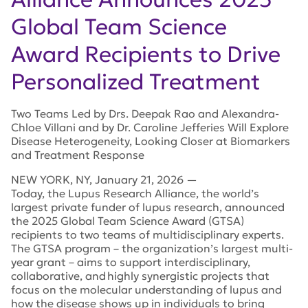
Global Team Science
Award Recipients to Drive
Personalized Treatment
Two Teams Led by Drs. Deepak Rao and Alexandra-
Chloe Villani and by Dr. Caroline Jefferies Will Explore
Disease Heterogeneity, Looking Closer at Biomarkers
and Treatment Response
NEW YORK
,
NY
,
January 21, 2026
—
Today, the Lupus Research Alliance, the world’s
largest private funder of lupus research, announced
the 2025 Global Team Science Award (GTSA)
recipients to two teams of multidisciplinary experts.
The GTSA program – the organization’s largest multi-
year grant – aims to support interdisciplinary,
collaborative, and highly synergistic projects that
focus on the molecular understanding of lupus and
how the disease shows up in individuals to bring