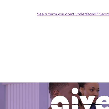
See a term you don't understand? Searc