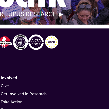
R LUPUS RESEARCH
 Involved
Give
Get Involved in Research
Take Action