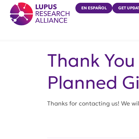
Lupus Research Alliance
EN ESPAÑOL
GET UPDA
Thank You 
Planned Gi
Thanks for contacting us! We will