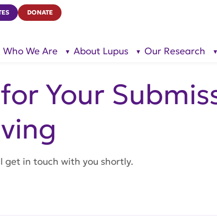
TES
DONATE
Who We Are
About Lupus
Our Research
show
show
submenu
submenu
for “Who
for
We Are”
“About
Lupus”
for Your Submiss
ving
 get in touch with you shortly.