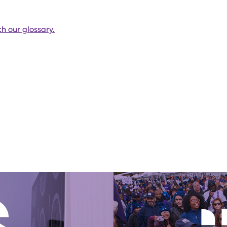
h our glossary.
Get Involved Today