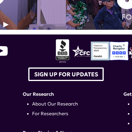
FO
E
SIGN UP FOR UPDATES
Our Research
Get
About Our Research
For Researchers