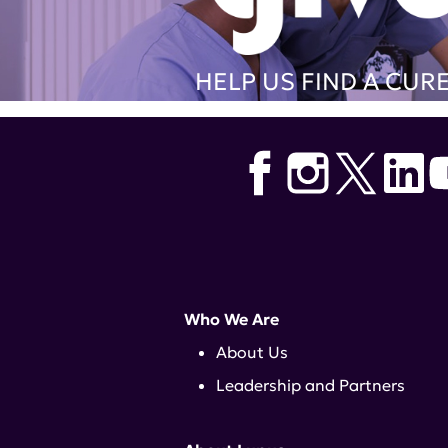
HELP US FIND A CUR
Who We Are
About Us
Leadership and Partners