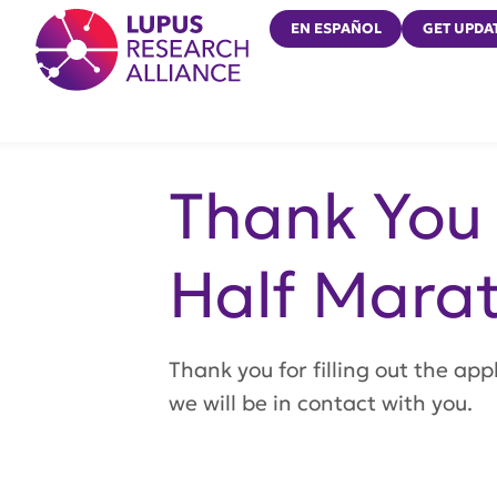
Lupus Research Alliance
EN ESPAÑOL
GET UPDA
Thank You 
Half Marat
Thank you for filling out the ap
we will be in contact with you.