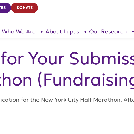
TES
DONATE
Who We Are
About Lupus
Our Research
show
show
submenu
submenu
for “Who
for
We Are”
“About
Lupus”
for Your Submis
hon (Fundraisin
plication for the New York City Half Marathon. Aft