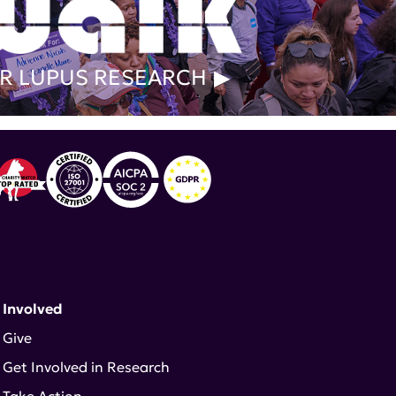
R LUPUS RESEARCH
 Involved
Give
Get Involved in Research