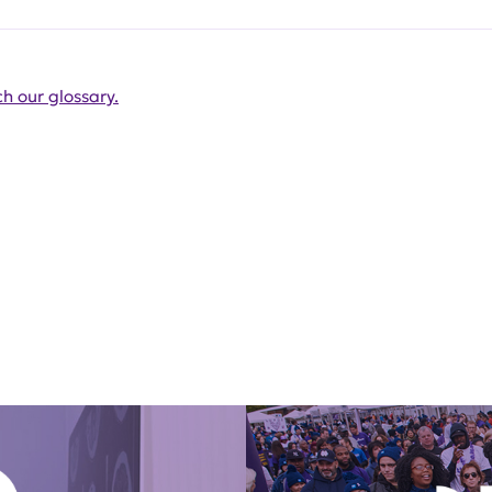
h our glossary.
Get Involved Today