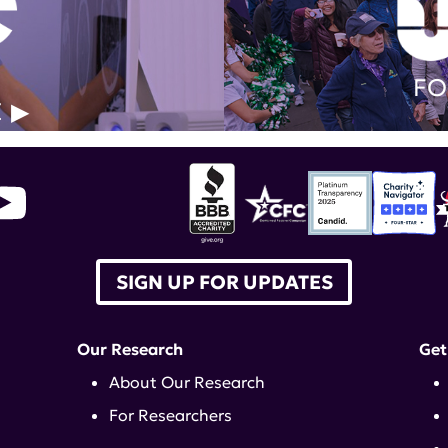
FO
E
SIGN UP FOR UPDATES
Our Research
Get
About Our Research
For Researchers