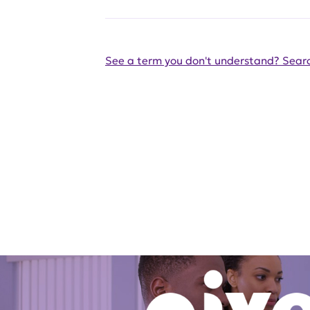
See a term you don't understand? Searc