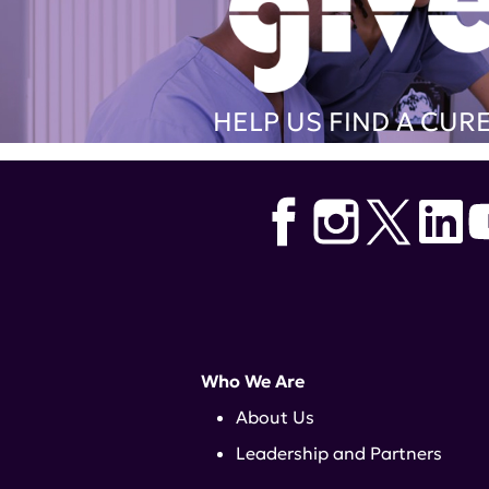
HELP US FIND A CUR
Who We Are
About Us
Leadership and Partners