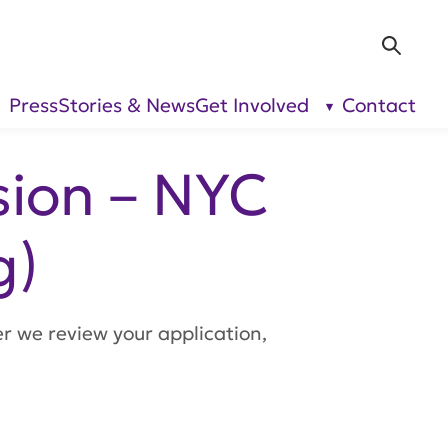
Sea
Press
Stories & News
Get Involved
Contact
show
show
submenu
submenu
for “Our
for “Get
Research”
Involved”
sion – NYC
g)
er we review your application,