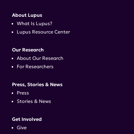
About Lupus
What Is Lupus?
Lupus Resource Center
Our Research
About Our Research
For Researchers
Press, Stories & News
Press
Stories & News
Get Involved
Give