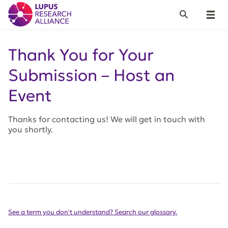
Lupus Research Alliance
Search
Menu
Thank You for Your
Submission – Host an
Event
Thanks for contacting us! We will get in touch with
you shortly.
See a term you don't understand? Search our glossary.