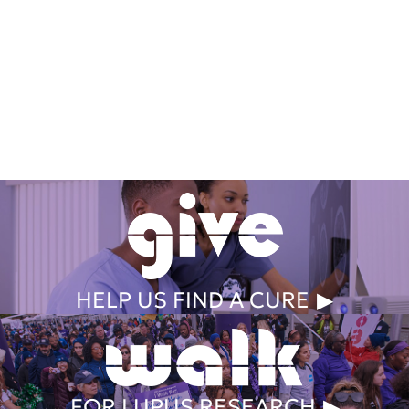
Get Involved Today
HELP US FIND A CURE
FOR LUPUS RESEARCH