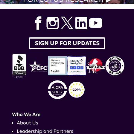
SIGN UP FOR UPDATES
Who We Are
About Us
Leadership and Partners