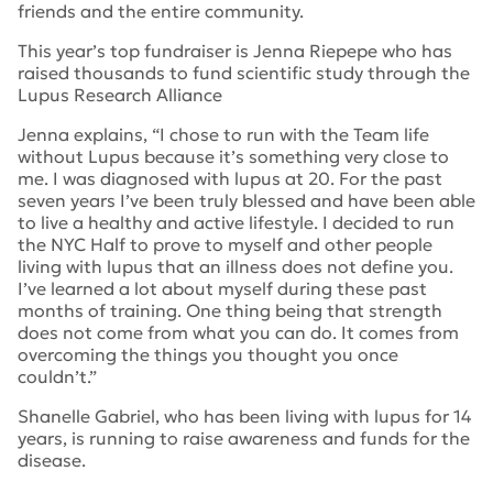
friends and the entire community.
This year’s top fundraiser is Jenna Riepepe who has
raised thousands to fund scientific study through the
Lupus Research Alliance
Jenna explains, “I chose to run with the Team life
without Lupus because it’s something very close to
me. I was diagnosed with lupus at 20. For the past
seven years I’ve been truly blessed and have been able
to live a healthy and active lifestyle. I decided to run
the NYC Half to prove to myself and other people
living with lupus that an illness does not define you.
I’ve learned a lot about myself during these past
months of training. One thing being that strength
does not come from what you can do. It comes from
overcoming the things you thought you once
couldn’t.”
Shanelle Gabriel, who has been living with lupus for 14
years, is running to raise awareness and funds for the
disease.