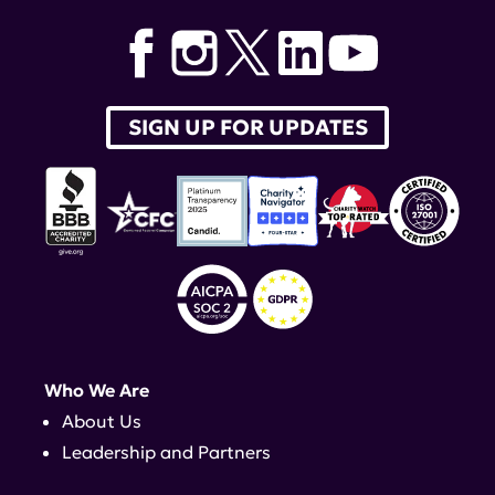
SIGN UP FOR UPDATES
Who We Are
About Us
Leadership and Partners