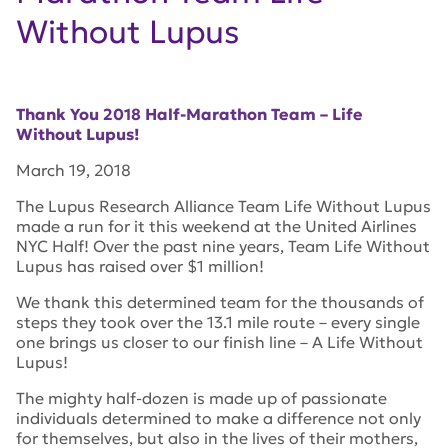
Without Lupus
Thank You 2018 Half-Marathon Team – Life
Without Lupus!
March 19, 2018
The Lupus Research Alliance Team Life Without Lupus
made a run for it this weekend at the United Airlines
NYC Half! Over the past nine years, Team Life Without
Lupus has raised over $1 million!
We thank this determined team for the thousands of
steps they took over the 13.1 mile route – every single
one brings us closer to our finish line – A Life Without
Lupus!
The mighty half-dozen is made up of passionate
individuals determined to make a difference not only
for themselves, but also in the lives of their mothers,