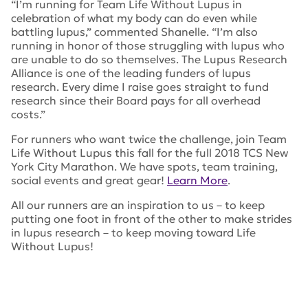
“I’m running for Team Life Without Lupus in
celebration of what my body can do even while
battling lupus,” commented Shanelle. “I’m also
running in honor of those struggling with lupus who
are unable to do so themselves. The Lupus Research
Alliance is one of the leading funders of lupus
research. Every dime I raise goes straight to fund
research since their Board pays for all overhead
costs.”
For runners who want twice the challenge, join Team
Life Without Lupus this fall for the full 2018 TCS New
York City Marathon. We have spots, team training,
social events and great gear!
Learn More
.
All our runners are an inspiration to us – to keep
putting one foot in front of the other to make strides
in lupus research – to keep moving toward Life
Without Lupus!
Tags:
lupus research alliance
,
marathon
,
TCS
,
TCS Half
Marathon