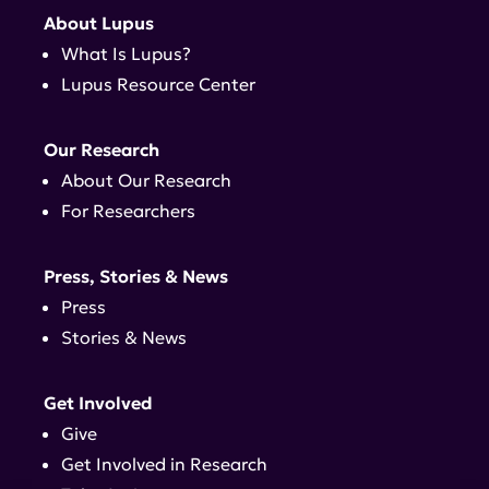
About Lupus
What Is Lupus?
Lupus Resource Center
Our Research
About Our Research
For Researchers
Press, Stories & News
Press
Stories & News
Get Involved
Give
Get Involved in Research