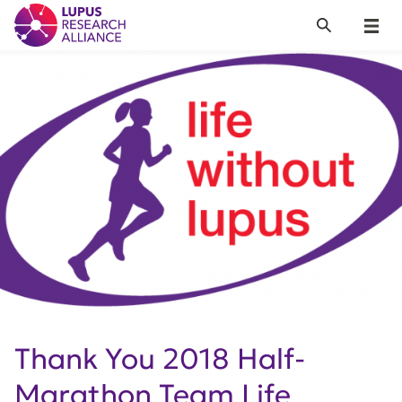
Lupus Research Alliance
Search
Menu
Thank You 2018 Half-
Marathon Team Life