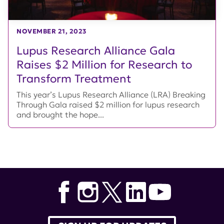
NOVEMBER 21, 2023
Lupus Research Alliance Gala
Raises $2 Million for Research to
Transform Treatment
This year’s Lupus Research Alliance (LRA) Breaking
Through Gala raised $2 million for lupus research
and brought the hope...