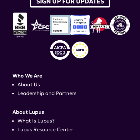
SIGN UP FOR UPDATES
Who We Are
About Us
Leadership and Partners
About Lupus
What Is Lupus?
Lupus Resource Center