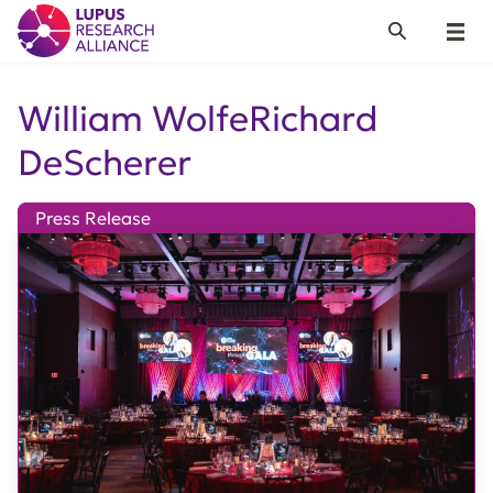
Lupus Research Alliance
Search
Menu
William WolfeRichard
DeScherer
Press Release