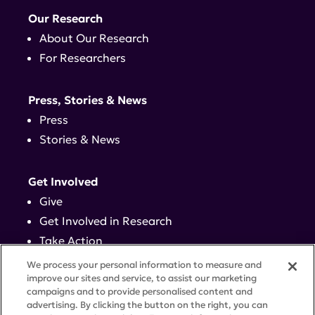
Our Research
About Our Research
For Researchers
Press, Stories & News
Press
Stories & News
Get Involved
Give
Get Involved in Research
Take Action
Events
We process your personal information to measure and
improve our sites and service, to assist our marketing
campaigns and to provide personalised content and
Contact
advertising. By clicking the button on the right, you can