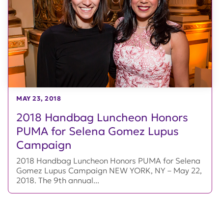
MAY 23, 2018
2018 Handbag Luncheon Honors
PUMA for Selena Gomez Lupus
Campaign
2018 Handbag Luncheon Honors PUMA for Selena
Gomez Lupus Campaign NEW YORK, NY – May 22,
2018. The 9th annual...