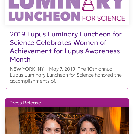
2019 Lupus Luminary Luncheon for
Science Celebrates Women of
Achievement for Lupus Awareness
Month
NEW YORK, NY – May 7, 2019. The 10th annual
Lupus Luminary Luncheon for Science honored the
accomplishments of...
Press Release