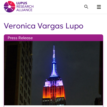
Lupus Research Alliance
Search
Menu
Veronica Vargas Lupo
Press Release