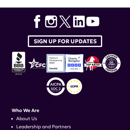
SIGN UP FOR UPDATES
Who We Are
About Us
Leadership and Partners