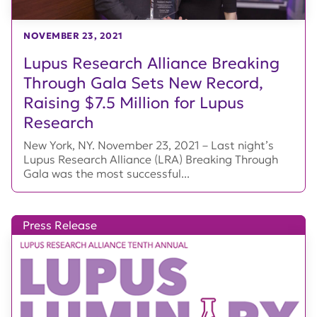
NOVEMBER 23, 2021
Lupus Research Alliance Breaking
Through Gala Sets New Record,
Raising $7.5 Million for Lupus
Research
New York, NY. November 23, 2021 – Last night’s
Lupus Research Alliance (LRA) Breaking Through
Gala was the most successful...
Press Release