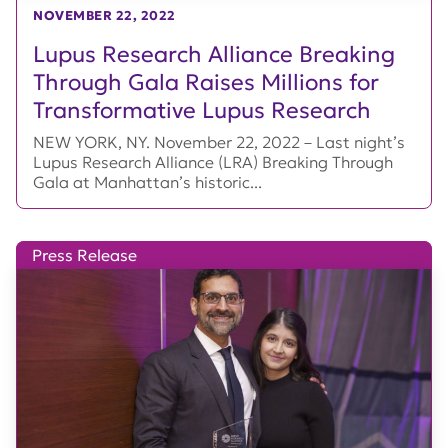
NOVEMBER 22, 2022
Lupus Research Alliance Breaking
Through Gala Raises Millions for
Transformative Lupus Research
NEW YORK, NY. November 22, 2022 – Last night’s
Lupus Research Alliance (LRA) Breaking Through
Gala at Manhattan’s historic...
Press Release