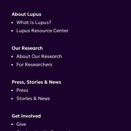
About Lupus
What Is Lupus?
Lupus Resource Center
Our Research
About Our Research
For Researchers
Press, Stories & News
Press
Stories & News
Get Involved
Give