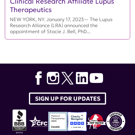
Clinical Research Affiliate Lupus
Therapeutics
NEW YORK, NY. January 17, 2023— The Lupus
Research Alliance (LRA) announced the
appointment of Stacie J. Bell, PhD...
SIGN UP FOR UPDATES