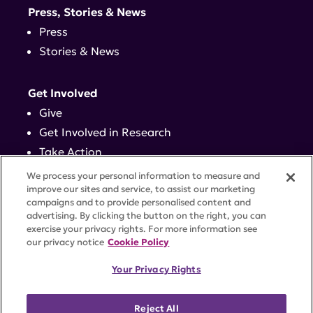
Press, Stories & News
Press
Stories & News
Get Involved
Give
Get Involved in Research
Take Action
Events
We process your personal information to measure and
improve our sites and service, to assist our marketing
campaigns and to provide personalised content and
Contact
advertising. By clicking the button on the right, you can
exercise your privacy rights. For more information see
our privacy notice
Cookie Policy
PRIVACY POLICY
DISCLAIMER
TERMS OF USE
Your Privacy Rights
TRUST CENTER
ACCESSIBILITY
COOKIE SETTINGS
52 Vanderbilt Ave, Suite 401, New York, NY 10017 |
Reject All