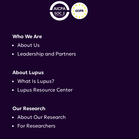
Who We Are
About Us
Leadership and Partners
About Lupus
What Is Lupus?
Lupus Resource Center
Our Research
About Our Research
For Researchers