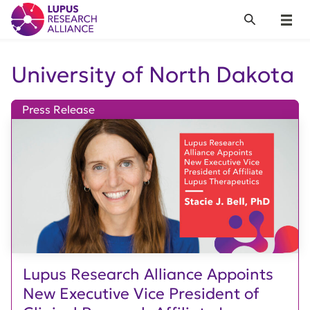
Lupus Research Alliance
Search
Menu
University of North Dakota
Press Release
Lupus Research Alliance Appoints
New Executive Vice President of