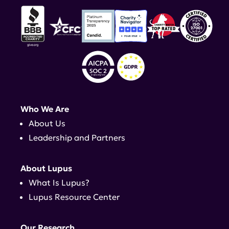
Who We Are
About Us
Leadership and Partners
About Lupus
What Is Lupus?
Lupus Resource Center
Our Research