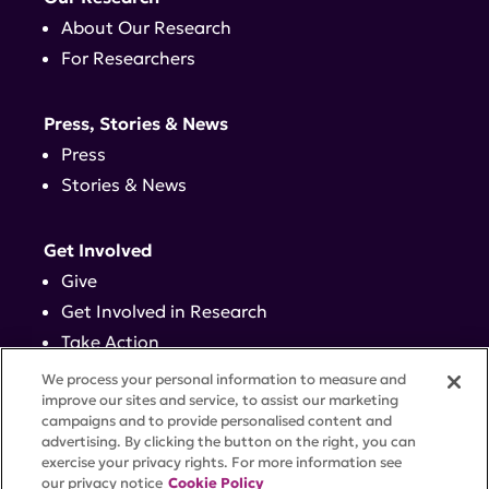
About Our Research
For Researchers
Press, Stories & News
Press
Stories & News
Get Involved
Give
Get Involved in Research
Take Action
Events
We process your personal information to measure and
improve our sites and service, to assist our marketing
campaigns and to provide personalised content and
Contact
advertising. By clicking the button on the right, you can
exercise your privacy rights. For more information see
our privacy notice
Cookie Policy