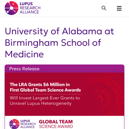
Lupus Research Alliance
Search
Menu
University of Alabama at
Birmingham School of
Medicine
Press Release