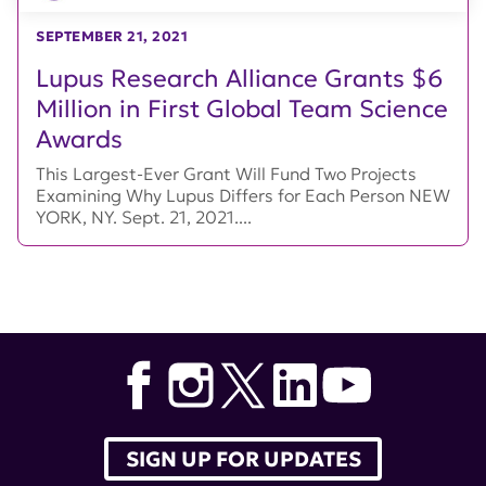
SEPTEMBER 21, 2021
Lupus Research Alliance Grants $6
Million in First Global Team Science
Awards
This Largest-Ever Grant Will Fund Two Projects
Examining Why Lupus Differs for Each Person NEW
YORK, NY. Sept. 21, 2021....
SIGN UP FOR UPDATES