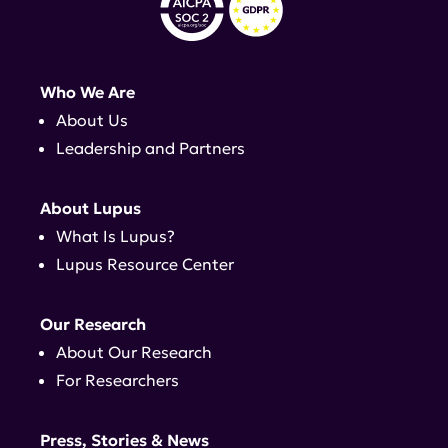
Who We Are
About Us
Leadership and Partners
About Lupus
What Is Lupus?
Lupus Resource Center
Our Research
About Our Research
For Researchers
Press, Stories & News