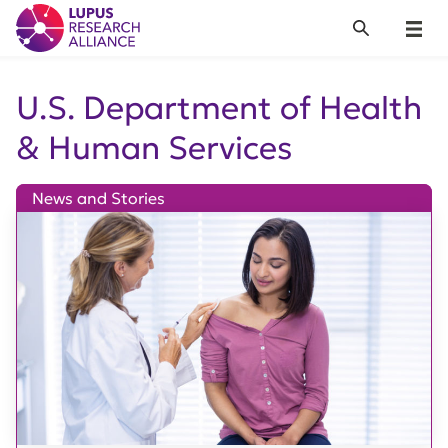
Lupus Research Alliance
Search
Menu
U.S. Department of Health
& Human Services
News and Stories