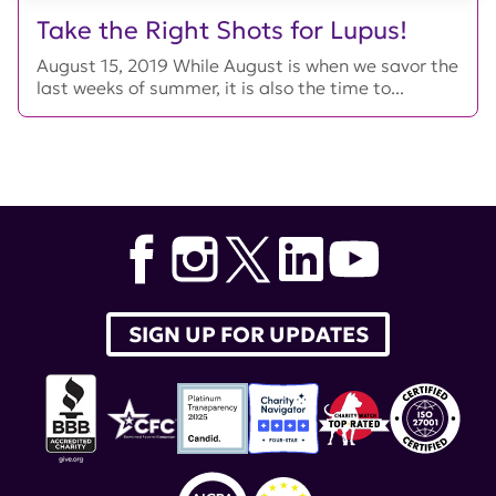
Take the Right Shots for Lupus!
August 15, 2019 While August is when we savor the
last weeks of summer, it is also the time to...
SIGN UP FOR UPDATES