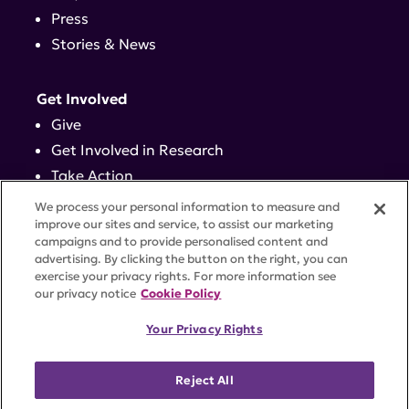
Press
Stories & News
Get Involved
Give
Get Involved in Research
Take Action
Events
We process your personal information to measure and
improve our sites and service, to assist our marketing
campaigns and to provide personalised content and
Contact
advertising. By clicking the button on the right, you can
exercise your privacy rights. For more information see
our privacy notice
Cookie Policy
PRIVACY POLICY
DISCLAIMER
TERMS OF USE
Your Privacy Rights
TRUST CENTER
ACCESSIBILITY
COOKIE SETTINGS
52 Vanderbilt Ave, Suite 401, New York, NY 10017 |
Reject All
646-884-6000
A charitable organization with 501(c)(3) tax-exempt