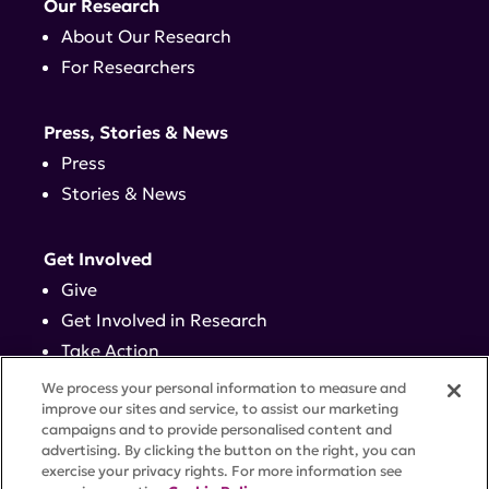
Our Research
About Our Research
For Researchers
Press, Stories & News
Press
Stories & News
Get Involved
Give
Get Involved in Research
Take Action
Events
We process your personal information to measure and
improve our sites and service, to assist our marketing
campaigns and to provide personalised content and
Contact
advertising. By clicking the button on the right, you can
exercise your privacy rights. For more information see