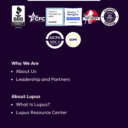
Who We Are
About Us
Leadership and Partners
About Lupus
What Is Lupus?
Lupus Resource Center