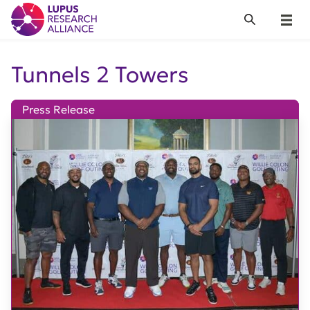
Lupus Research Alliance
Search
Menu
Tunnels 2 Towers
Press Release