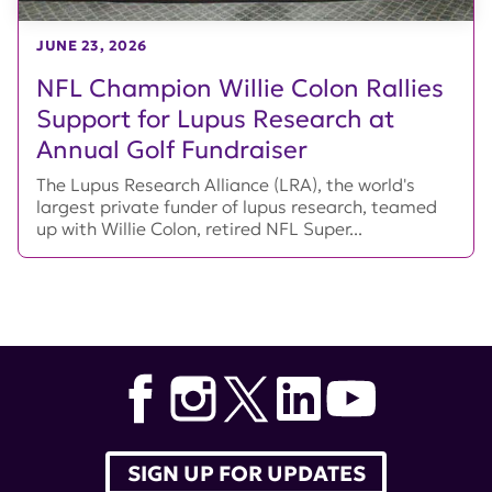
JUNE 23, 2026
NFL Champion Willie Colon Rallies
Support for Lupus Research at
Annual Golf Fundraiser
The Lupus Research Alliance (LRA), the world's
largest private funder of lupus research, teamed
up with Willie Colon, retired NFL Super...
SIGN UP FOR UPDATES