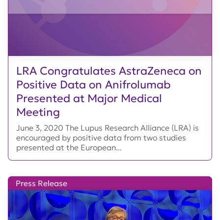
LRA Congratulates AstraZeneca on
Positive Data on Anifrolumab
Presented at Major Medical
Meeting
June 3, 2020 The Lupus Research Alliance (LRA) is
encouraged by positive data from two studies
presented at the European...
Press Release