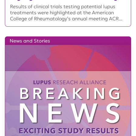
Results of clinical trials testing potential lupus
treatments were highlighted at the American
College of Rheumatology’s annual meeting ACR...
News and Stories