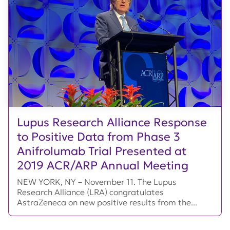
Lupus Research Alliance Response
to Positive Data from Phase 3
Anifrolumab Trial Presented at
2019 ACR/ARP Annual Meeting
NEW YORK, NY – November 11. The Lupus
Research Alliance (LRA) congratulates
AstraZeneca on new positive results from the...