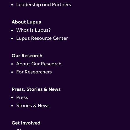
Leadership and Partners
About Lupus
What Is Lupus?
Lupus Resource Center
Our Research
About Our Research
For Researchers
Press, Stories & News
Press
Stories & News
Get Involved