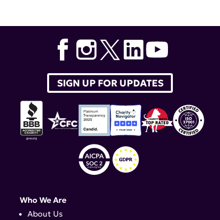
SIGN UP FOR UPDATES
Who We Are
About Us