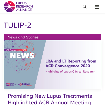
Lupus Research Alliance
Search
Menu
TULIP-2
News and Stories
Promising New Lupus Treatments
Highlighted ACR Annual Meeting