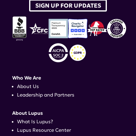
SIGN UP FOR UPDATES
Who We Are
About Us
Leadership and Partners
About Lupus
What Is Lupus?
Lupus Resource Center