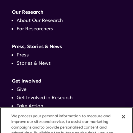
Our Research
About Our Research
For Researchers
Press, Stories & News
Press
Stories & News
Get Involved
Give
Get Involved in Research
Take Action
Events
We process your personal information to measure and
improve our sites and service, to assist our marketing
campaigns and to provide personalised content and
Contact
advertising. By clicking the button on the right, you can