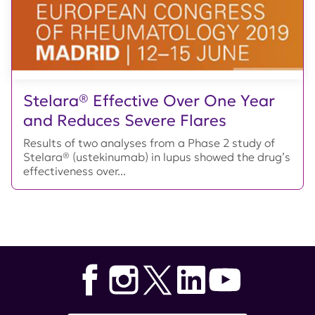
Stelara® Effective Over One Year
and Reduces Severe Flares
Results of two analyses from a Phase 2 study of
Stelara® (ustekinumab) in lupus showed the drug’s
effectiveness over...