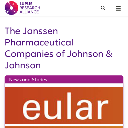
Lupus Research Alliance
Search
Menu
The Janssen
Pharmaceutical
Companies of Johnson &
Johnson
News and Stories