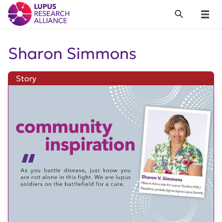
Lupus Research Alliance
Search
Menu
Sharon Simmons
Story