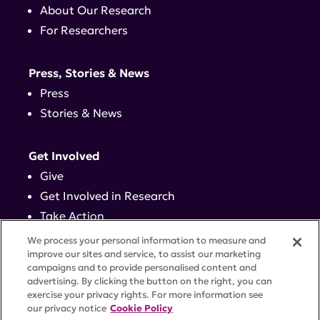
About Our Research
For Researchers
Press, Stories & News
Press
Stories & News
Get Involved
Give
Get Involved in Research
Take Action
Events
We process your personal information to measure and
improve our sites and service, to assist our marketing
campaigns and to provide personalised content and
Contact
advertising. By clicking the button on the right, you can
exercise your privacy rights. For more information see
our privacy notice
Cookie Policy