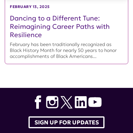
FEBRUARY 13, 2025
Dancing to a Different Tune:
Reimagining Career Paths with
Resilience
February has been traditionally recognized as
Black History Month for nearly 50 years to honor
accomplishments of Black Americans...
SIGN UP FOR UPDATES