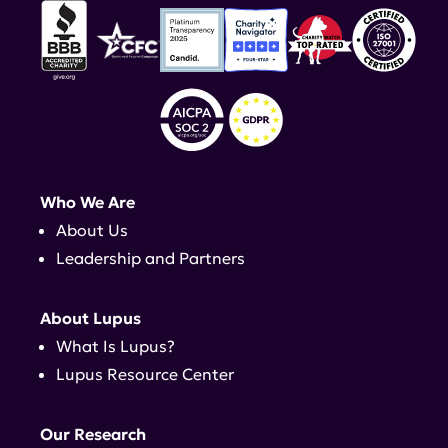
Who We Are
About Us
Leadership and Partners
About Lupus
What Is Lupus?
Lupus Resource Center
Our Research