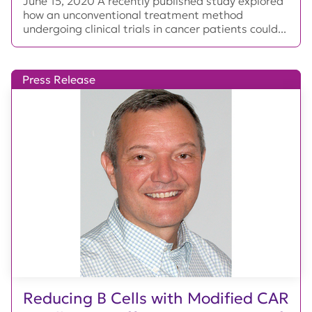
June 15, 2020 A recently published study explored
how an unconventional treatment method
undergoing clinical trials in cancer patients could...
Press Release
Reducing B Cells with Modified CAR