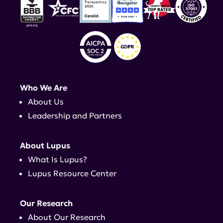
Who We Are
About Us
Leadership and Partners
About Lupus
What Is Lupus?
Lupus Resource Center
Our Research
About Our Research