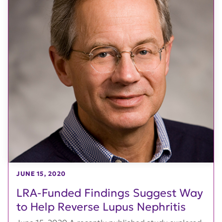
JUNE 15, 2020
LRA-Funded Findings Suggest Way
to Help Reverse Lupus Nephritis