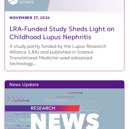
NOVEMBER 27, 2024
LRA-Funded Study Sheds Light on
Childhood Lupus Nephritis
A study partly funded by the Lupus Research
Alliance (LRA) and published in Science
Translational Medicine used advanced
technology...
News Update