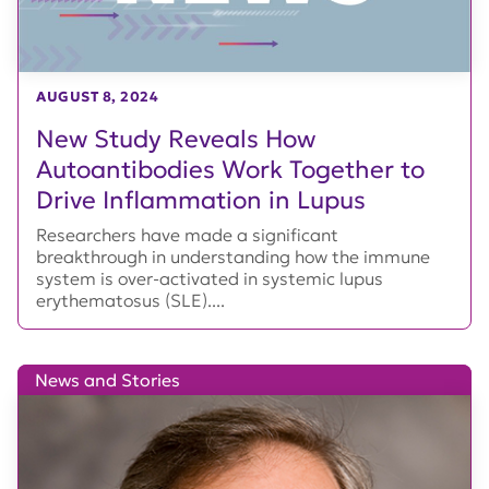
AUGUST 8, 2024
New Study Reveals How
Autoantibodies Work Together to
Drive Inflammation in Lupus
Researchers have made a significant
breakthrough in understanding how the immune
system is over-activated in systemic lupus
erythematosus (SLE)....
News and Stories