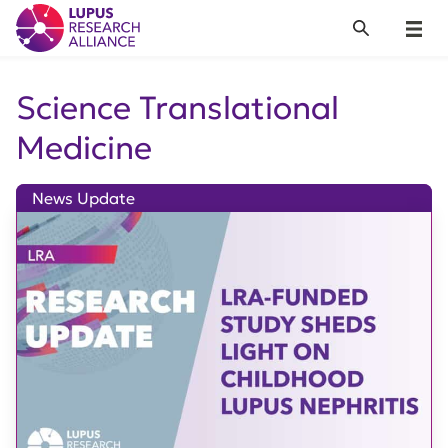
Lupus Research Alliance
Search
Menu
Science Translational
Medicine
News Update