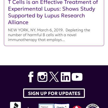
T Cells is an Effective Treatment of
Experimental Lupus: Shows Study
Supported by Lupus Research
Alliance
NEW YORK, NY. March 6, 2019. Depleting the
number of harmful B cells with a novel
immunotherapy that employs...
SIGN UP FOR UPDATES