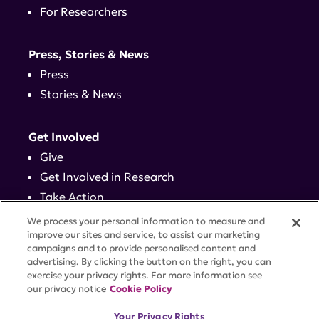
For Researchers
Press, Stories & News
Press
Stories & News
Get Involved
Give
Get Involved in Research
Take Action
Events
We process your personal information to measure and
improve our sites and service, to assist our marketing
campaigns and to provide personalised content and
Contact
advertising. By clicking the button on the right, you can
exercise your privacy rights. For more information see
our privacy notice
Cookie Policy
PRIVACY POLICY
DISCLAIMER
TERMS OF USE
Your Privacy Rights