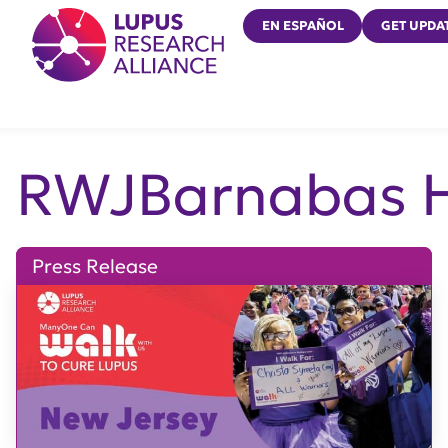
Lupus Research Alliance
EN ESPAÑOL
GET UPDA
RWJBarnabas H
Press Release