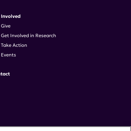
 Involved
Give
Get Involved in Research
Take Action
Events
tact