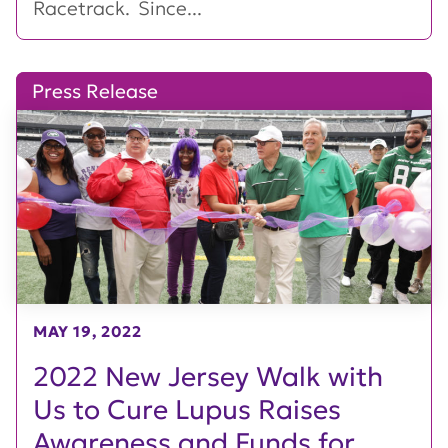
Racetrack. Since...
Press Release
MAY 19, 2022
2022 New Jersey Walk with
Us to Cure Lupus Raises
Awareness and Funds for