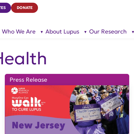
TES
DONATE
Who We Are
About Lupus
Our Research
show
show
submenu
submenu
for “Who
for
We Are”
“About
Lupus”
ealth
Press Release