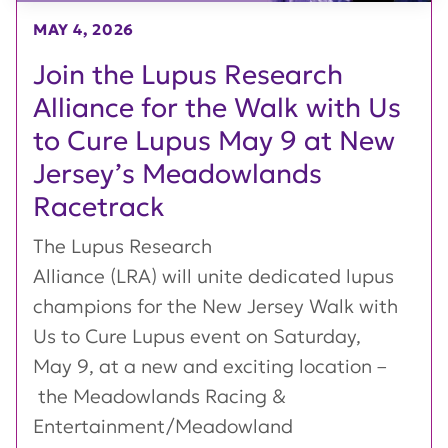
MAY 4, 2026
Join the Lupus Research
Alliance for the Walk with Us
to Cure Lupus May 9 at New
Jersey’s Meadowlands
Racetrack
The Lupus Research
Alliance (LRA) will unite dedicated lupus
champions for the New Jersey Walk with
Us to Cure Lupus event on Saturday,
May 9, at a new and exciting location –
the Meadowlands Racing &
Entertainment/Meadowland