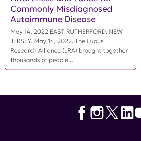
Commonly Misdiagnosed
Autoimmune Disease
May 14, 2022 EAST RUTHERFORD, NEW
JERSEY. May 14, 2022. The Lupus
Research Alliance (LRA) brought together
thousands of people...