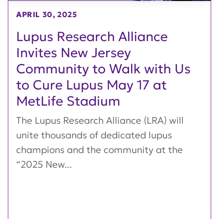
APRIL 30, 2025
Lupus Research Alliance
Invites New Jersey
Community to Walk with Us
to Cure Lupus May 17 at
MetLife Stadium
The Lupus Research Alliance (LRA) will
unite thousands of dedicated lupus
champions and the community at the
“2025 New...