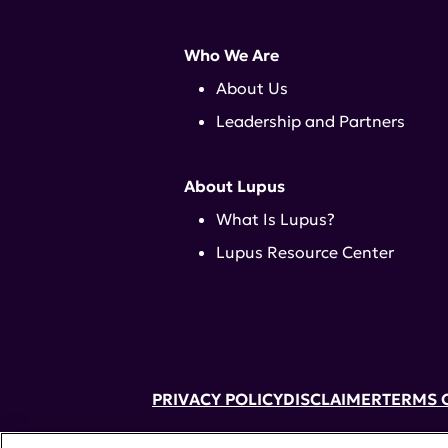
Who We Are
About Us
Leadership and Partners
About Lupus
What Is Lupus?
Lupus Resource Center
PRIVACY POLICY
DISCLAIMER
TERMS 
52 Vanderbilt Ave, Suite 401, New Yor