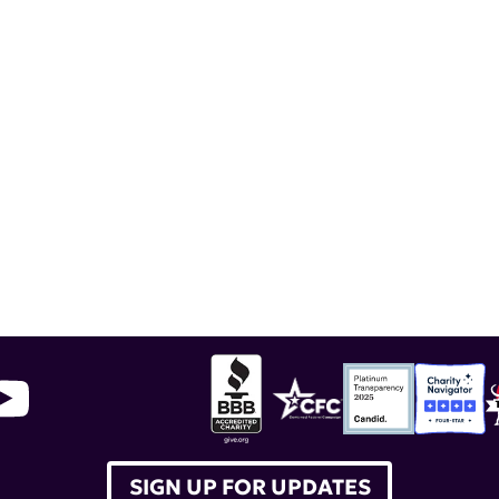
SIGN UP FOR UPDATES