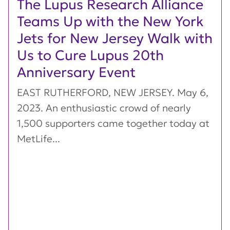
The Lupus Research Alliance
Teams Up with the New York
Jets for New Jersey Walk with
Us to Cure Lupus 20th
Anniversary Event
EAST RUTHERFORD, NEW JERSEY. May 6,
2023. An enthusiastic crowd of nearly
1,500 supporters came together today at
MetLife...