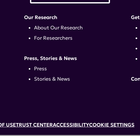
Our Research
Get
About Our Research
For Researchers
Press, Stories & News
Press
Stories & News
Con
OF USE
TRUST CENTER
ACCESSIBILITY
COOKIE SETTINGS
k, NY 10017 | 646-884-6000