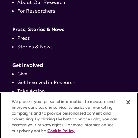
About Our Research
For Researchers
Press, Stories & News
Press
Stories & News
Get Involved
Give
Get Involved in Research
Take Action
Events
We process your personal information to measure and
improve our sites and service, to assist our marketing
campaigns and to provide personalised content and
Contact
advertising. By clicking the button on the right, you can
exercise your privacy rights. For more information see
our privacy notice
Cookie Policy