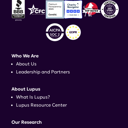
Who We Are
About Us
Leadership and Partners
About Lupus
What Is Lupus?
Lupus Resource Center
Our Research