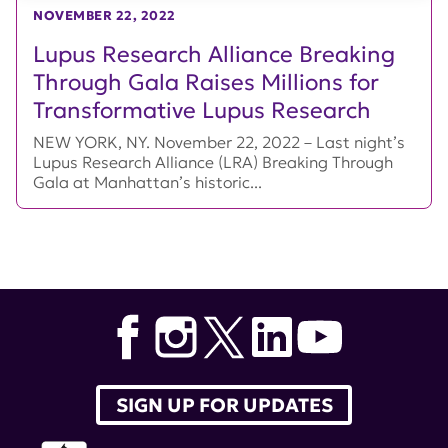
NOVEMBER 22, 2022
Lupus Research Alliance Breaking
Through Gala Raises Millions for
Transformative Lupus Research
NEW YORK, NY. November 22, 2022 – Last night’s
Lupus Research Alliance (LRA) Breaking Through
Gala at Manhattan’s historic...
SIGN UP FOR UPDATES