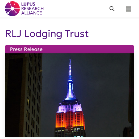
Lupus Research Alliance
Search
Menu
RLJ Lodging Trust
Press Release