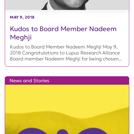
MAY 9, 2018
Kudos to Board Member Nadeem
Meghji
Kudos to Board Member Nadeem Meghji May 9,
2018 Congratulations to Lupus Research Alliance
Board member Nadeem Meghji for being chosen...
News and Stories