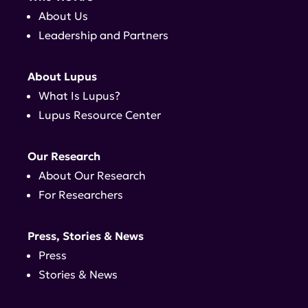
About Us
Leadership and Partners
About Lupus
What Is Lupus?
Lupus Resource Center
Our Research
About Our Research
For Researchers
Press, Stories & News
Press
Stories & News