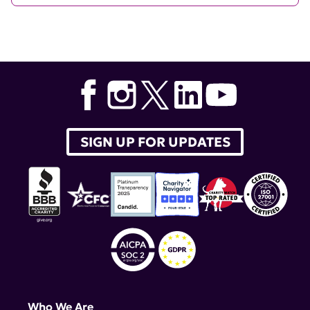
SIGN UP FOR UPDATES
Who We Are