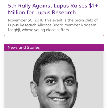
5th Rally Against Lupus Raises $1+
Million for Lupus Research
November 30, 2018 This event is the brain child of
Lupus Research Alliance Board member Nadeem
Meghji, whose young niece suffers...
News and Stories