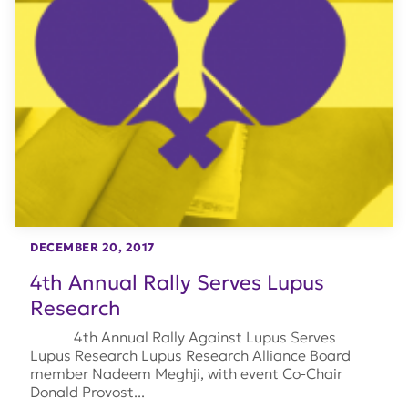
DECEMBER 20, 2017
4th Annual Rally Serves Lupus
Research
4th Annual Rally Against Lupus Serves
Lupus Research Lupus Research Alliance Board
member Nadeem Meghji, with event Co-Chair
Donald Provost...