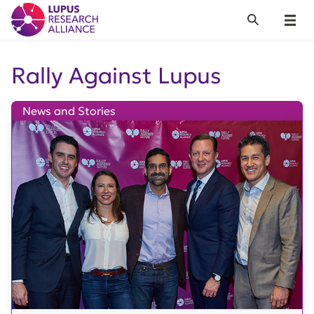
Lupus Research Alliance
Search
Menu
Rally Against Lupus
News and Stories