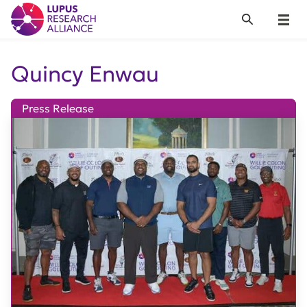
Lupus Research Alliance
Search
Menu
Quincy Enwau
Press Release