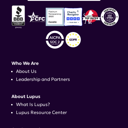
Who We Are
About Us
Leadership and Partners
About Lupus
What Is Lupus?
Lupus Resource Center