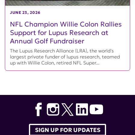
JUNE 23, 2026
NFL Champion Willie Colon Rallies
Support for Lupus Research at
Annual Golf Fundraiser
The Lupus Research Alliance (LRA), the world's
largest private funder of lupus research, teamed
up with Willie Colon, retired NFL Super...
SIGN UP FOR UPDATES