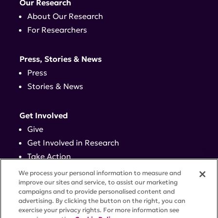
Our Research
About Our Research
For Researchers
Press, Stories & News
Press
Stories & News
Get Involved
Give
Get Involved in Research
Take Action
Events
We process your personal information to measure and
improve our sites and service, to assist our marketing
campaigns and to provide personalised content and
Contact
advertising. By clicking the button on the right, you can
exercise your privacy rights. For more information see