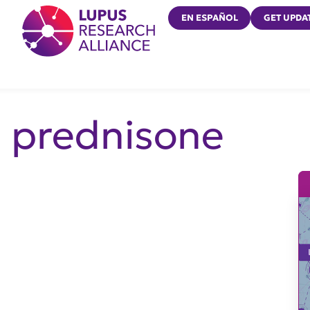
Lupus Research Alliance
EN ESPAÑOL
GET UPDA
prednisone