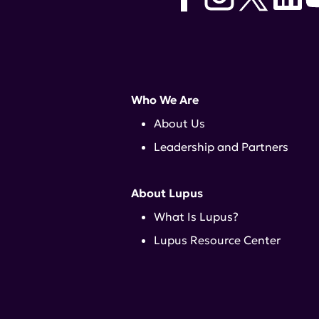
Who We Are
About Us
Leadership and Partners
About Lupus
What Is Lupus?
Lupus Resource Center