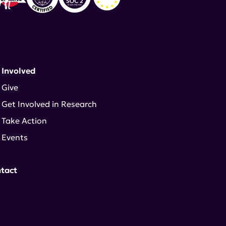
 Involved
Give
Get Involved in Research
Take Action
Events
tact