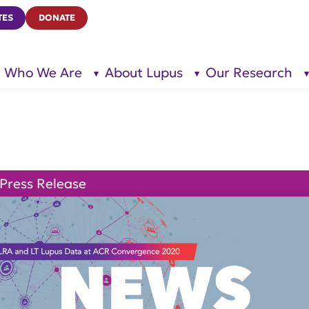
TES
DONATE
Who We Are
About Lupus
Our Research
show
show
submenu
submenu
for “Who
for
We Are”
“About
Lupus”
Press Release