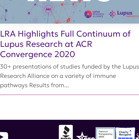
LRA Highlights Full Continuum of
Lupus Research at ACR
Convergence 2020
30+ presentations of studies funded by the Lupus
Research Alliance on a variety of immune
pathways Results from...