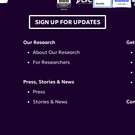
SIGN UP FOR UPDATES
Our Research
Get
About Our Research
For Researchers
Press, Stories & News
Press
Stories & News
Con