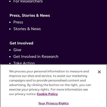
For Researchers
Press, Stories & News
Press
Stories & News
Get Involved
Give
Get Involved in Research
Take Action
Events
We process your personal information to measure and
improve our sites and service, to assist our marketing
campaigns and to provide personalised content and
Contact
advertising. By clicking the button on the right, you can
exercise your privacy rights. For more information see
our privacy notice
Cookie Policy
PRIVACY POLICY
DISCLAIMER
TERMS OF USE
Your Privacy Rights
TRUST CENTER
ACCESSIBILITY
COOKIE SETTINGS