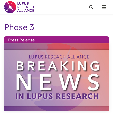
Lupus Research Alliance
Search
Menu
Phase 3
Press Release