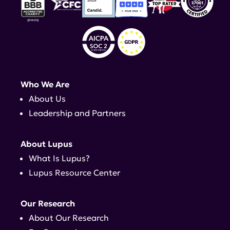
Who We Are
About Us
Leadership and Partners
About Lupus
What Is Lupus?
Lupus Resource Center
Our Research
About Our Research