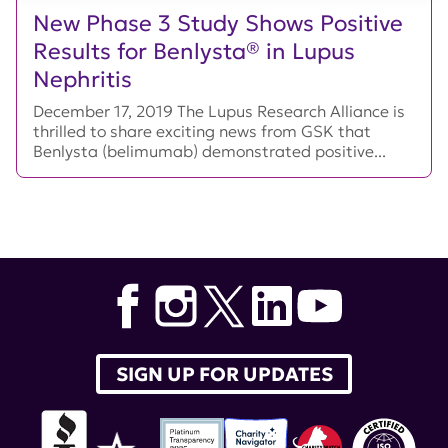
New Phase 3 Study Shows Positive
Results for Benlysta® in Lupus
Nephritis
December 17, 2019 The Lupus Research Alliance is
thrilled to share exciting news from GSK that
Benlysta (belimumab) demonstrated positive...
SIGN UP FOR UPDATES