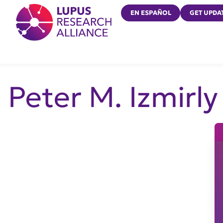
Lupus Research Alliance
EN ESPAÑOL
GET UPDA
Peter M. Izmirly