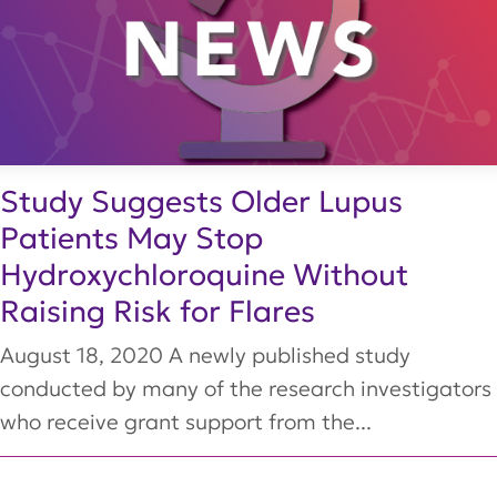
Study Suggests Older Lupus
Patients May Stop
Hydroxychloroquine Without
Raising Risk for Flares
August 18, 2020 A newly published study
conducted by many of the research investigators
who receive grant support from the...