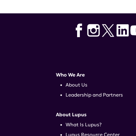
Who We Are
About Us
Leadership and Partners
About Lupus
What Is Lupus?
Lupus Resource Center