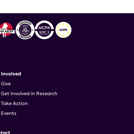
 Involved
Give
Get Involved in Research
Take Action
Events
tact