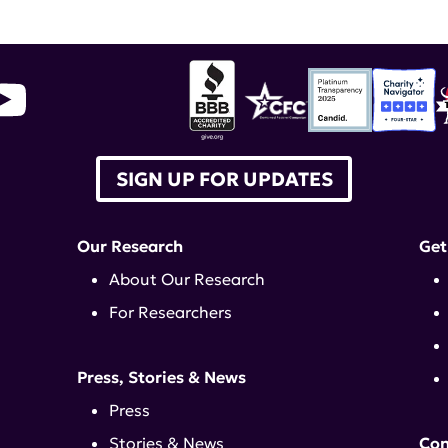
SIGN UP FOR UPDATES
Our Research
Get
About Our Research
For Researchers
Press, Stories & News
Press
Stories & News
Con