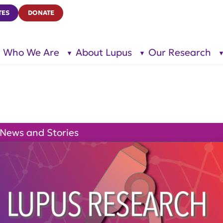
TES
DONATE
Who We Are
About Lupus
Our Research
show
show
submenu
submenu
for “Who
for
We Are”
“About
Lupus”
News and Stories