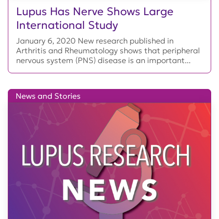
Lupus Has Nerve Shows Large
International Study
January 6, 2020 New research published in
Arthritis and Rheumatology shows that peripheral
nervous system (PNS) disease is an important...
News and Stories