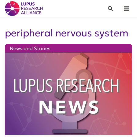
Lupus Research Alliance
Search
Menu
peripheral nervous system
News and Stories