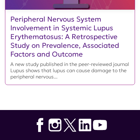
Peripheral Nervous System
Involvement in Systemic Lupus
Erythematosus: A Retrospective
Study on Prevalence, Associated
Factors and Outcome
A new study published in the peer-reviewed journal
Lupus shows that lupus can cause damage to the
peripheral nervous...