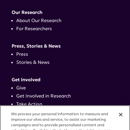
Our Research
About Our Research
For Researchers
Press, Stories & News
Press
Stories & News
Get Involved
Give
Get Involved in Research
Take Action
Events
We process your personal information to measure and
improve our sites and service, to assist our marketing
campaigns and to provide personalised content and
Contact