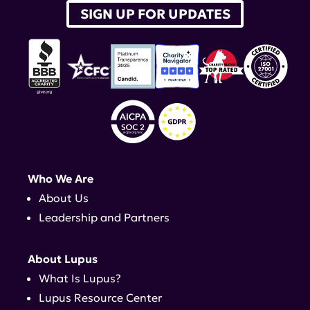
SIGN UP FOR UPDATES
Who We Are
About Us
Leadership and Partners
About Lupus
What Is Lupus?
Lupus Resource Center