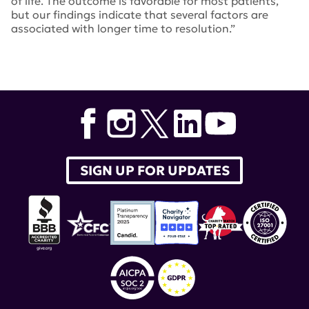
of life. The outcome is favorable for most patients,
but our findings indicate that several factors are
associated with longer time to resolution.”
Tags:
John Hanly
,
peripheral neuropathy
,
Arthritis &
Rheumatology
,
peripheral nervous system
SIGN UP FOR UPDATES