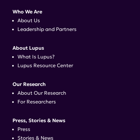
Who We Are
About Us
Leadership and Partners
About Lupus
What Is Lupus?
Lupus Resource Center
Our Research
About Our Research
For Researchers
Press, Stories & News
Press
Stories & News