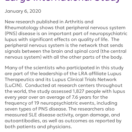
January 6, 2020
New research published in
Arthritis and
Rheumatology
shows that peripheral nervous system
(PNS) disease is an important part of neuropsychiatric
lupus with significant effects on quality of life. The
peripheral nervous system is the network that sends
signals between the brain and spinal cord (the central
nervous system) with all the other parts of the body.
Many of the scientists who participated in this study
are part of the leadership of the LRA affiliate Lupus
Therapeutics and its Lupus Clinical Trials Network
(LuCIN). Conducted at research centers throughout
the world, the study assessed 1,827 people with lupus
every year over an average of 7.6 years for the
frequency of 19 neuropsychiatric events, including
seven types of PNS disease. The researchers also
measured SLE disease activity, organ damage, and
autoantibodies, as well as outcomes as reported by
both patients and physicians.