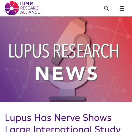
Lupus Research Alliance
Search
Menu
Lupus Has Nerve Shows
Large International Study