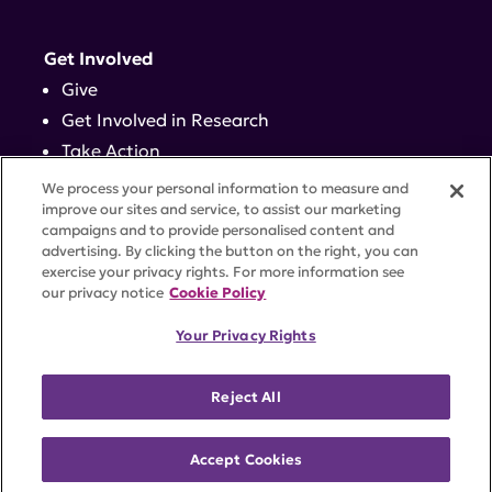
Get Involved
Give
Get Involved in Research
Take Action
Events
We process your personal information to measure and
improve our sites and service, to assist our marketing
campaigns and to provide personalised content and
Contact
advertising. By clicking the button on the right, you can
exercise your privacy rights. For more information see
our privacy notice
Cookie Policy
PRIVACY POLICY
DISCLAIMER
TERMS OF USE
Your Privacy Rights
TRUST CENTER
ACCESSIBILITY
COOKIE SETTINGS
52 Vanderbilt Ave, Suite 401, New York, NY 10017 |
Reject All
646-884-6000
A charitable organization with 501(c)(3) tax-exempt
status. Federal Tax ID #58-2492929.
Accept Cookies
©
2026 Lupus Research Alliance
. All rights reserved.