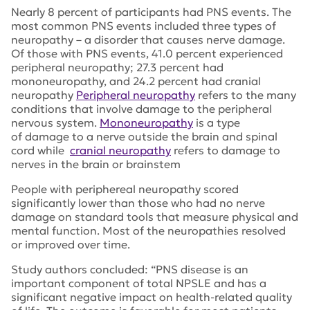
Nearly 8 percent of participants had PNS events. The
most common PNS events included three types of
neuropathy – a disorder that causes nerve damage.
Of those with PNS events, 41.0 percent experienced
peripheral neuropathy; 27.3 percent had
mononeuropathy, and 24.2 percent had cranial
neuropathy
Peripheral neuropathy
refers to the many
conditions that involve damage to the peripheral
nervous system.
Mononeuropathy
is a type
of damage to a nerve outside the brain and spinal
cord while
cranial neuropathy
refers to damage to
nerves in the brain or brainstem
People with periphereal neuropathy scored
significantly lower than those who had no nerve
damage on standard tools that measure physical and
mental function. Most of the neuropathies resolved
or improved over time.
Study authors concluded: “PNS disease is an
important component of total NPSLE and has a
significant negative impact on health‐related quality