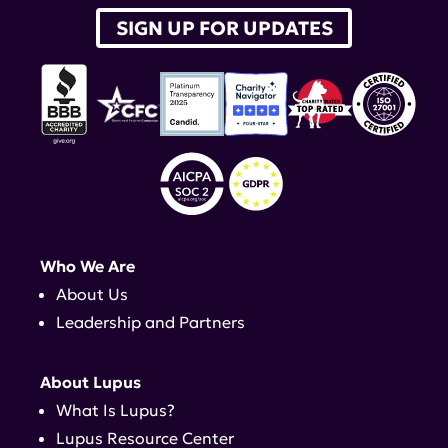
SIGN UP FOR UPDATES
Who We Are
About Us
Leadership and Partners
About Lupus
What Is Lupus?
Lupus Resource Center