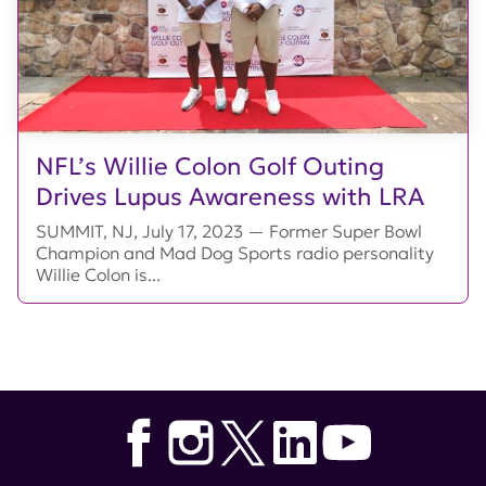
NFL’s Willie Colon Golf Outing
Drives Lupus Awareness with LRA
SUMMIT, NJ, July 17, 2023 — Former Super Bowl
Champion and Mad Dog Sports radio personality
Willie Colon is...