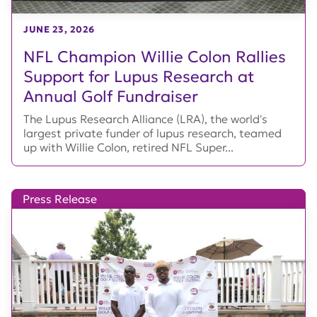
JUNE 23, 2026
NFL Champion Willie Colon Rallies
Support for Lupus Research at
Annual Golf Fundraiser
The Lupus Research Alliance (LRA), the world's
largest private funder of lupus research, teamed
up with Willie Colon, retired NFL Super...
Press Release