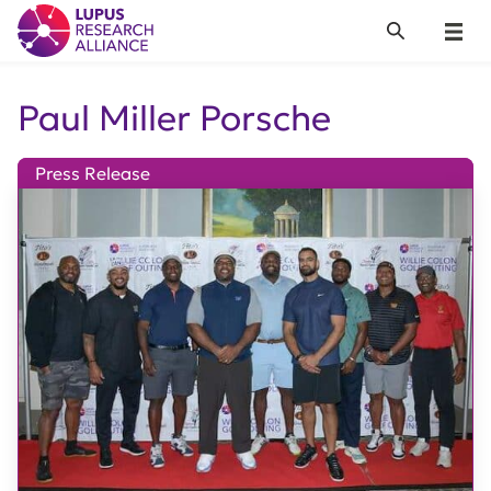
Lupus Research Alliance
Search
Menu
Paul Miller Porsche
Press Release