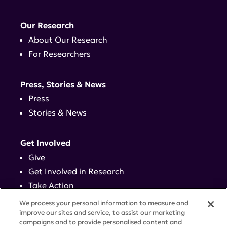
Our Research
About Our Research
For Researchers
Press, Stories & News
Press
Stories & News
Get Involved
Give
Get Involved in Research
Take Action
Events
We process your personal information to measure and
improve our sites and service, to assist our marketing
campaigns and to provide personalised content and