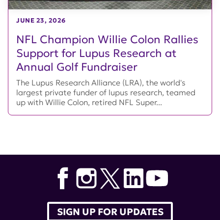
JUNE 23, 2026
NFL Champion Willie Colon Rallies
Support for Lupus Research at
Annual Golf Fundraiser
The Lupus Research Alliance (LRA), the world's
largest private funder of lupus research, teamed
up with Willie Colon, retired NFL Super...
SIGN UP FOR UPDATES