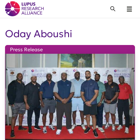
Lupus Research Alliance
Search
Menu
Oday Aboushi
Press Release