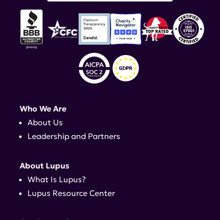
Who We Are
About Us
Leadership and Partners
About Lupus
What Is Lupus?
Lupus Resource Center