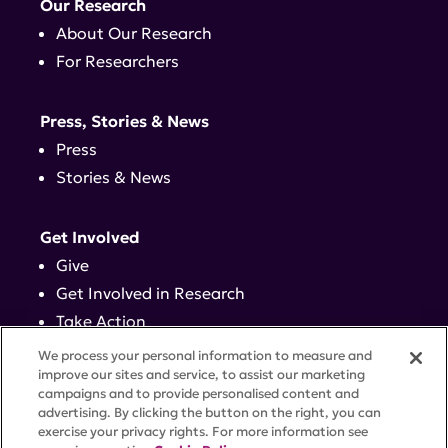
Our Research
About Our Research
For Researchers
Press, Stories & News
Press
Stories & News
Get Involved
Give
Get Involved in Research
Take Action
Events
We process your personal information to measure and
improve our sites and service, to assist our marketing
campaigns and to provide personalised content and
Contact
advertising. By clicking the button on the right, you can
exercise your privacy rights. For more information see