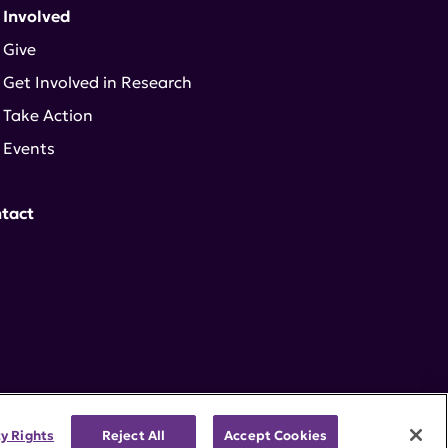
 Involved
Give
Get Involved in Research
Take Action
Events
tact
cy Rights
Reject All
Accept Cookies