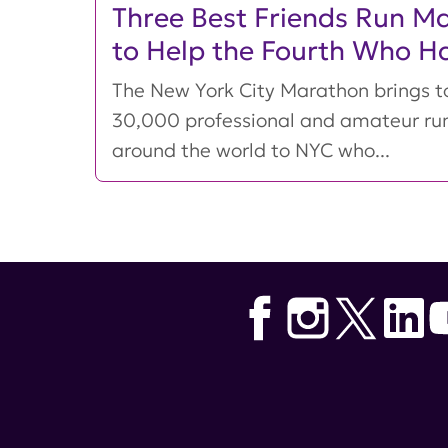
Three Best Friends Run M
to Help the Fourth Who H
The New York City Marathon brings t
30,000 professional and amateur ru
around the world to NYC who...