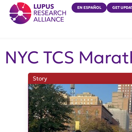
Lupus Research Alliance
EN ESPAÑOL
GET UPDA
NYC TCS Marat
Story