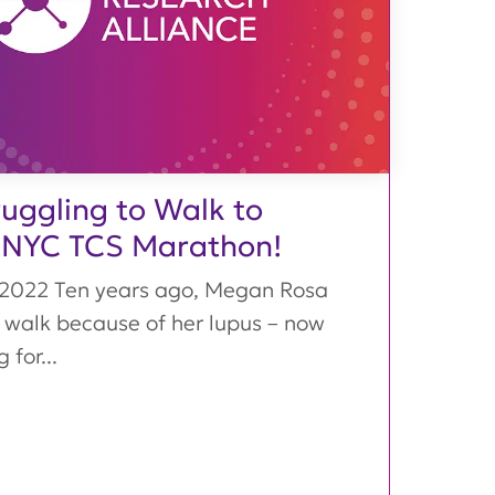
uggling to Walk to
 NYC TCS Marathon!
 2022 Ten years ago, Megan Rosa
 walk because of her lupus – now
 for...