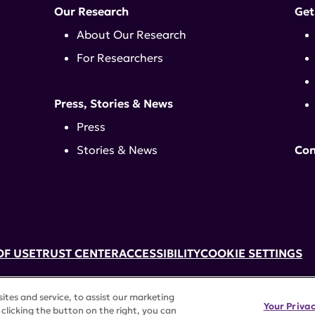
Our Research
Get
About Our Research
For Researchers
Press, Stories & News
Press
Stories & News
Con
OF USE
TRUST CENTER
ACCESSIBILITY
COOKIE SETTINGS
k, NY 10017 | 646-884-6000
tes and service, to assist our marketing
3) tax-exempt status. Federal Tax ID #58-2492929.
Your Priva
clicking the button on the right, you can