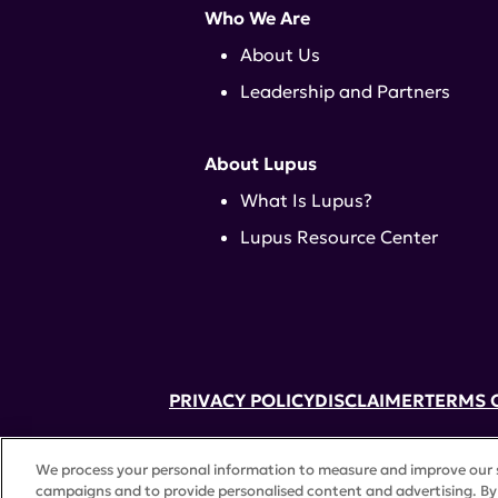
Who We Are
About Us
Leadership and Partners
About Lupus
What Is Lupus?
Lupus Resource Center
PRIVACY POLICY
DISCLAIMER
TERMS 
52 Vanderbilt Ave, Suite 401, New Yor
We process your personal information to measure and improve our si
A charitable organization with 501(c)(
campaigns and to provide personalised content and advertising. By 