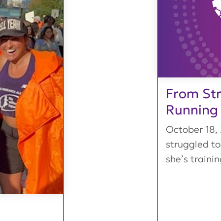
From Str
Running
October 18,
struggled to
she’s training