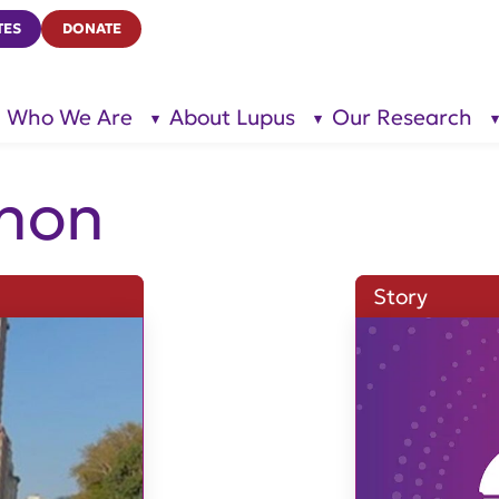
TES
DONATE
Who We Are
About Lupus
Our Research
show
show
submenu
submenu
for “Who
for
We Are”
“About
Lupus”
hon
Story