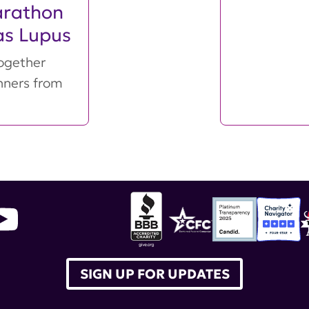
arathon
as Lupus
ogether
nners from
SIGN UP FOR UPDATES