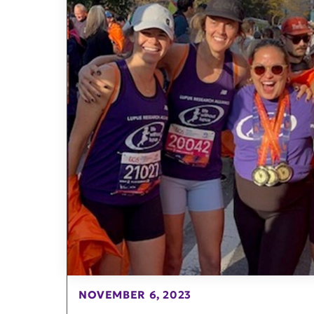
NOVEMBER 6, 2023