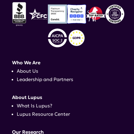
Who We Are
About Us
Leadership and Partners
About Lupus
What Is Lupus?
Lupus Resource Center
Our Research