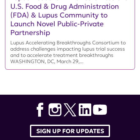
U.S. Food & Drug Administration
(FDA) & Lupus Community to
Launch Novel Public-Private
Partnership
Lupus Accelerating Breakthroughs Consortium to
address challenges impacting lupus trial success
and to accelerate treatment breakthroughs
WASHINGTON, DC, March 29,...
SIGN UP FOR UPDATES