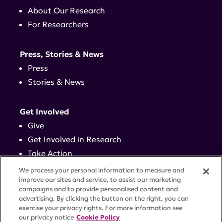
About Our Research
For Researchers
Press, Stories & News
Press
Stories & News
Get Involved
Give
Get Involved in Research
Take Action
Events
We process your personal information to measure and
improve our sites and service, to assist our marketing
campaigns and to provide personalised content and
Contact
advertising. By clicking the button on the right, you can
exercise your privacy rights. For more information see
our privacy notice
Cookie Policy