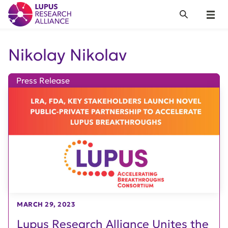
Lupus Research Alliance
Search
Menu
Nikolay Nikolav
Press Release
MARCH 29, 2023
Lupus Research Alliance Unites the