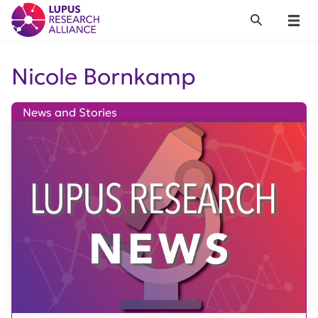
Lupus Research Alliance
Search
Menu
Nicole Bornkamp
News and Stories