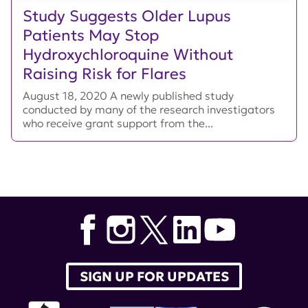
Study Suggests Older Lupus
Patients May Stop
Hydroxychloroquine Without
Raising Risk for Flares
August 18, 2020 A newly published study
conducted by many of the research investigators
who receive grant support from the...
SIGN UP FOR UPDATES