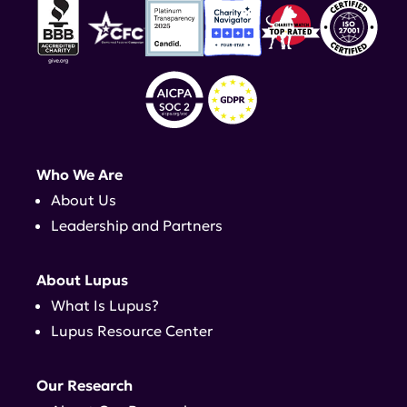
Who We Are
About Us
Leadership and Partners
About Lupus
What Is Lupus?
Lupus Resource Center
Our Research