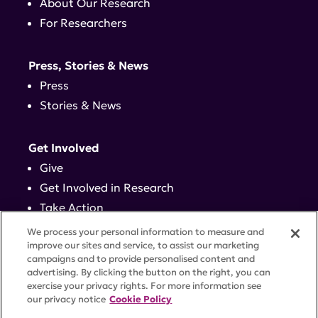
About Our Research
For Researchers
Press, Stories & News
Press
Stories & News
Get Involved
Give
Get Involved in Research
Take Action
Events
We process your personal information to measure and
improve our sites and service, to assist our marketing
campaigns and to provide personalised content and
Contact
advertising. By clicking the button on the right, you can
exercise your privacy rights. For more information see
our privacy notice
Cookie Policy