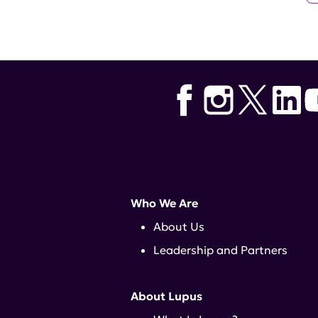
Who We Are
About Us
Leadership and Partners
About Lupus