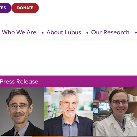
TES
DONATE
Who We Are
About Lupus
Our Research
show
show
submenu
submenu
for “Who
for
We Are”
“About
Lupus”
Press Release