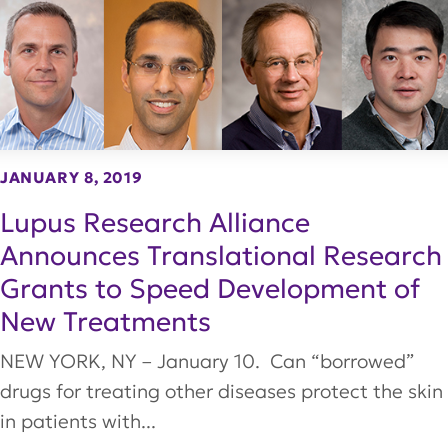
JANUARY 8, 2019
Lupus Research Alliance
Announces Translational Research
Grants to Speed Development of
New Treatments
NEW YORK, NY – January 10. Can “borrowed”
drugs for treating other diseases protect the skin
in patients with...