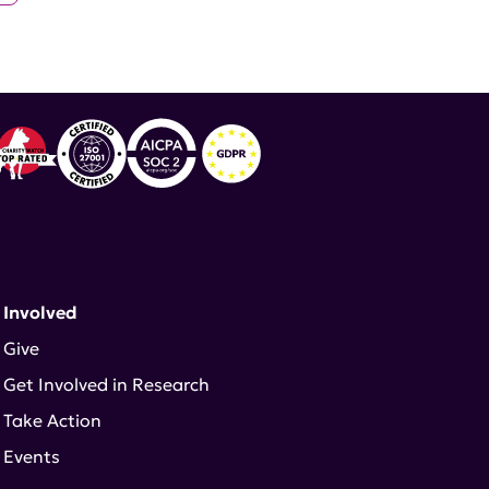
 Involved
Give
Get Involved in Research
Take Action
Events