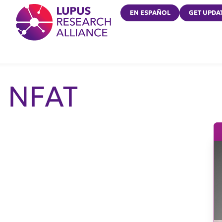
Lupus Research Alliance
EN ESPAÑOL
GET UPDA
NFAT