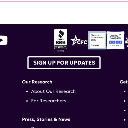
SIGN UP FOR UPDATES
Our Research
Get
About Our Research
For Researchers
Press, Stories & News