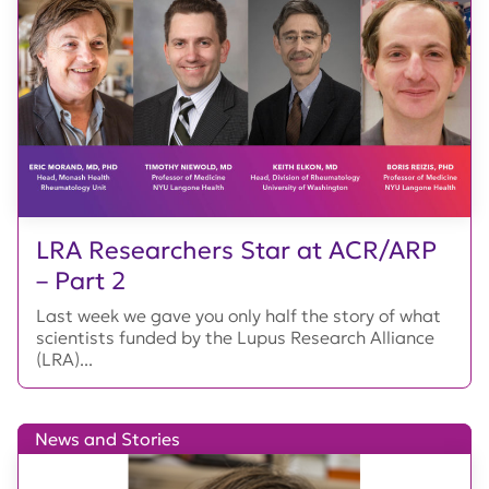
LRA Researchers Star at ACR/ARP
– Part 2
Last week we gave you only half the story of what
scientists funded by the Lupus Research Alliance
(LRA)...
News and Stories