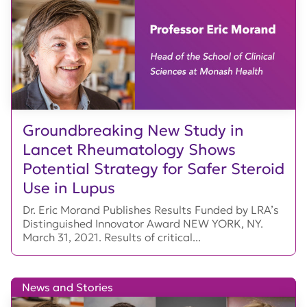
Groundbreaking New Study in
Lancet Rheumatology Shows
Potential Strategy for Safer Steroid
Use in Lupus
Dr. Eric Morand Publishes Results Funded by LRA’s
Distinguished Innovator Award NEW YORK, NY.
March 31, 2021. Results of critical...
News and Stories