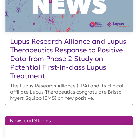
Lupus Research Alliance and Lupus
Therapeutics Response to Positive
Data from Phase 2 Study on
Potential First-in-class Lupus
Treatment
The Lupus Research Alliance (LRA) and its clinical
affiliate Lupus Therapeutics congratulate Bristol
Myers Squibb (BMS) on new positive...
News and Stories