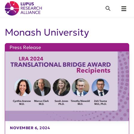
Lupus Research Alliance
Search
Menu
Monash University
Press Release
NOVEMBER 6, 2024