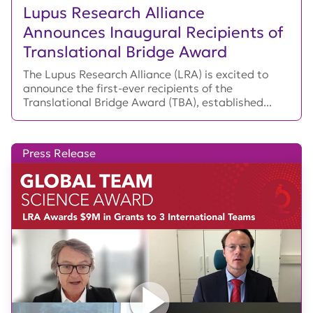
Lupus Research Alliance
Announces Inaugural Recipients of
Translational Bridge Award
The Lupus Research Alliance (LRA) is excited to
announce the first-ever recipients of the
Translational Bridge Award (TBA), established...
Press Release