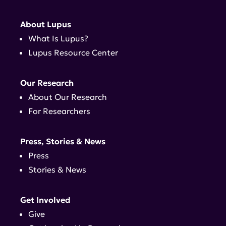
About Lupus
What Is Lupus?
Lupus Resource Center
Our Research
About Our Research
For Researchers
Press, Stories & News
Press
Stories & News
Get Involved
Give