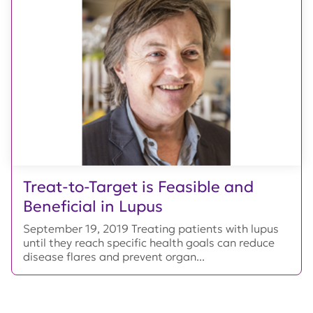
Treat-to-Target is Feasible and
Beneficial in Lupus
September 19, 2019 Treating patients with lupus
until they reach specific health goals can reduce
disease flares and prevent organ...