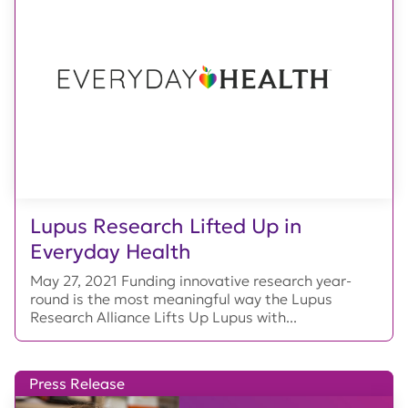
Lupus Research Lifted Up in
Everyday Health
May 27, 2021 Funding innovative research year-
round is the most meaningful way the Lupus
Research Alliance Lifts Up Lupus with...
Press Release