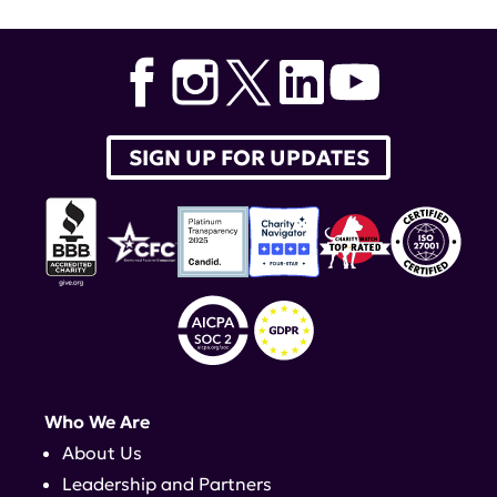
SIGN UP FOR UPDATES
Who We Are
About Us
Leadership and Partners