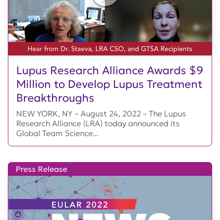
Lupus Research Alliance Awards $9
Million to Develop Lupus Treatment
Breakthroughs
NEW YORK, NY – August 24, 2022 – The Lupus
Research Alliance (LRA) today announced its
Global Team Science...
Press Release