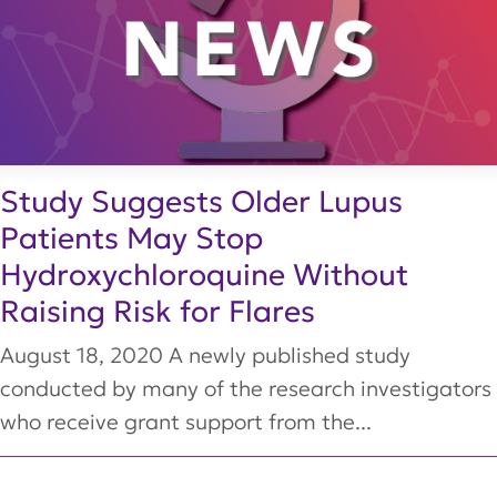
Study Suggests Older Lupus
Patients May Stop
Hydroxychloroquine Without
Raising Risk for Flares
August 18, 2020 A newly published study
conducted by many of the research investigators
who receive grant support from the...