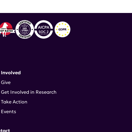
 Involved
Give
Get Involved in Research
Take Action
Events
tact