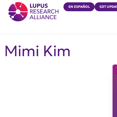
Lupus Research Alliance
EN ESPAÑOL
GET UPDA
Mimi Kim