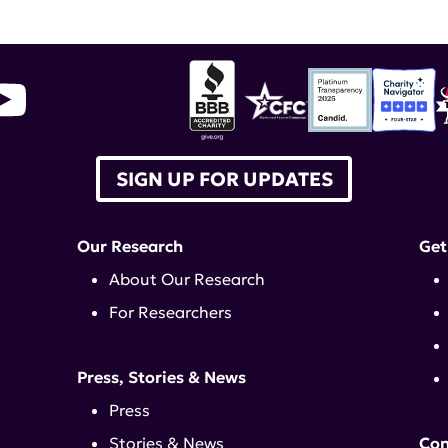
SIGN UP FOR UPDATES
Our Research
Get
About Our Research
For Researchers
Press, Stories & News
Press
Stories & News
Con