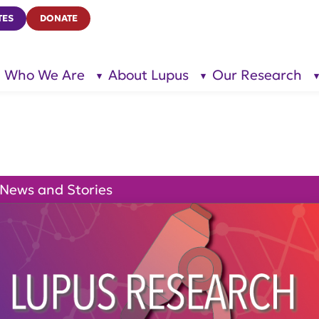
TES
DONATE
Who We Are
About Lupus
Our Research
show
show
submenu
submenu
for “Who
for
We Are”
“About
Lupus”
News and Stories