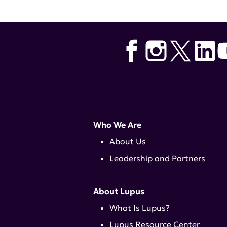
Who We Are
About Us
Leadership and Partners
About Lupus
What Is Lupus?
Lupus Resource Center