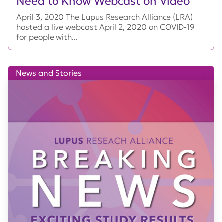
Need to Know Webcast on Video
April 3, 2020 The Lupus Research Alliance (LRA)
hosted a live webcast April 2, 2020 on COVID-19
for people with...
News and Stories