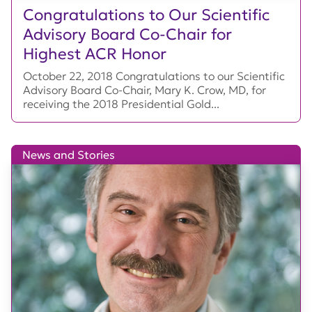
Congratulations to Our Scientific
Advisory Board Co-Chair for
Highest ACR Honor
October 22, 2018 Congratulations to our Scientific
Advisory Board Co-Chair, Mary K. Crow, MD, for
receiving the 2018 Presidential Gold...
News and Stories