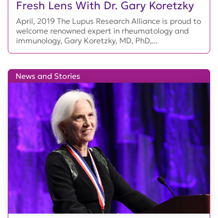
Fresh Lens With Dr. Gary Koretzky
April, 2019 The Lupus Research Alliance is proud to
welcome renowned expert in rheumatology and
immunology, Gary Koretzky, MD, PhD,...
News and Stories