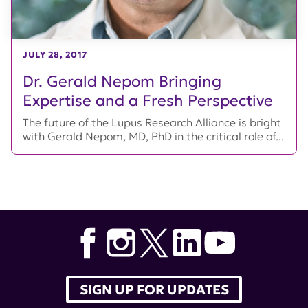
JULY 28, 2017
Dr. Gerald Nepom Bringing
Expertise and a Fresh Perspective
The future of the Lupus Research Alliance is bright
with Gerald Nepom, MD, PhD in the critical role of...
SIGN UP FOR UPDATES