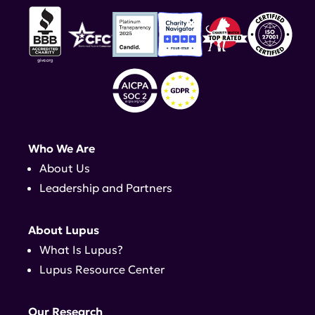
Who We Are
About Us
Leadership and Partners
About Lupus
What Is Lupus?
Lupus Resource Center
Our Research