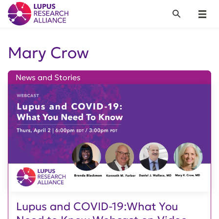
Lupus Research Alliance
Search
Menu
Mary Crow
News and Stories
Lupus and COVID-19:What You