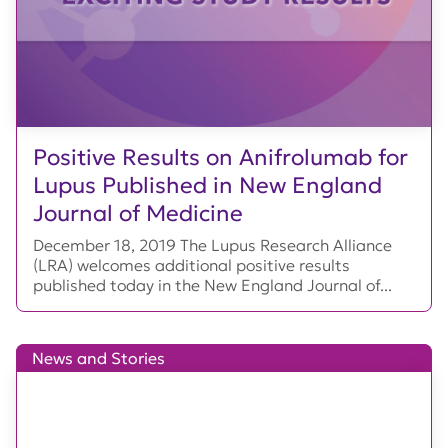
Positive Results on Anifrolumab for
Lupus Published in New England
Journal of Medicine
December 18, 2019 The Lupus Research Alliance
(LRA) welcomes additional positive results
published today in the New England Journal of...
News and Stories