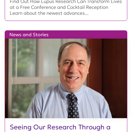
Find Out How Lupus Research Can Transform Lives
at a Free Conference and Cocktail Reception
Learn about the newest advances...
News and Stories
Seeing Our Research Through a