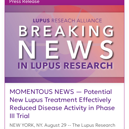
Press Release
MOMENTOUS NEWS — Potential
New Lupus Treatment Effectively
Reduced Disease Activity in Phase
III Trial
NEW YORK, NY. August 29 -- The Lupus Research