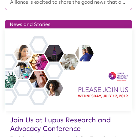
Alliance is excited to share the good news that a...
News and Stories
Join Us at Lupus Research and
Advocacy Conference