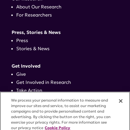
About Our Research
For Researchers
Press, Stories & News
Press
Stories & News
Get Involved
Give
Get Involved in Research
Take Action
Events
We process your personal information to measure and
improve our sites and service, to assist our marketing
campaigns and to provide personalised content and
Contact
advertising. By clicking the button on the right, you can
exercise your privacy rights. For more information see
our privacy notice
Cookie Policy