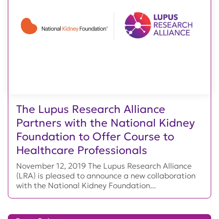
The Lupus Research Alliance
Partners with the National Kidney
Foundation to Offer Course to
Healthcare Professionals
November 12, 2019 The Lupus Research Alliance
(LRA) is pleased to announce a new collaboration
with the National Kidney Foundation...