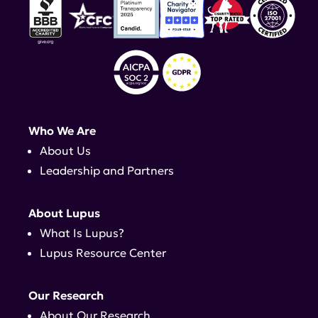
Who We Are
About Us
Leadership and Partners
About Lupus
What Is Lupus?
Lupus Resource Center
Our Research
About Our Research