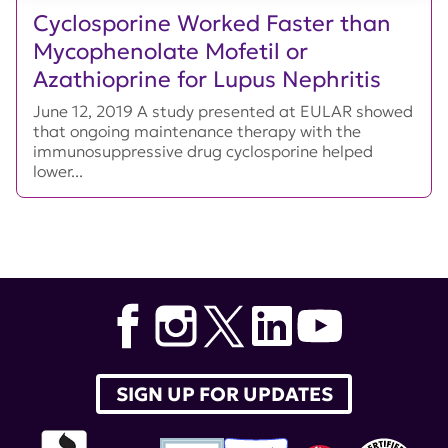
Cyclosporine Worked Faster than
Mycophenolate Mofetil or
Azathioprine for Lupus Nephritis
June 12, 2019 A study presented at EULAR showed
that ongoing maintenance therapy with the
immunosuppressive drug cyclosporine helped
lower...
SIGN UP FOR UPDATES