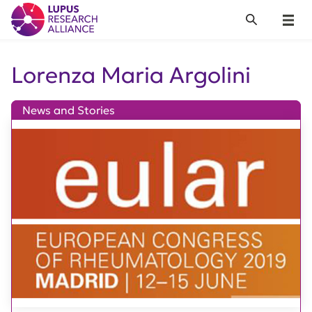
Lupus Research Alliance
Search
Menu
Lorenza Maria Argolini
News and Stories