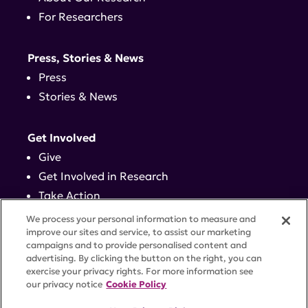
For Researchers
Press, Stories & News
Press
Stories & News
Get Involved
Give
Get Involved in Research
Take Action
Events
We process your personal information to measure and
improve our sites and service, to assist our marketing
campaigns and to provide personalised content and
Contact
advertising. By clicking the button on the right, you can
exercise your privacy rights. For more information see
our privacy notice
Cookie Policy
PRIVACY POLICY
DISCLAIMER
TERMS OF USE