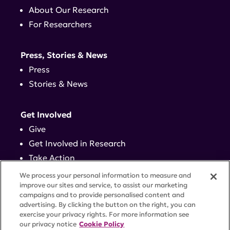
About Our Research
For Researchers
Press, Stories & News
Press
Stories & News
Get Involved
Give
Get Involved in Research
Take Action
Events
We process your personal information to measure and
improve our sites and service, to assist our marketing
campaigns and to provide personalised content and
Contact
advertising. By clicking the button on the right, you can
exercise your privacy rights. For more information see
our privacy notice
Cookie Policy