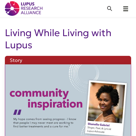
Lupus Research Alliance
Search
Menu
Living While Living with
Lupus
Story