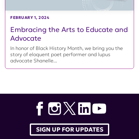
FEBRUARY 1, 2024
Embracing the Arts to Educate and
Advocate
In honor of Black History Month, we bring you the
story of eloquent poet performer and lupus
advocate Shanelle...
SIGN UP FOR UPDATES