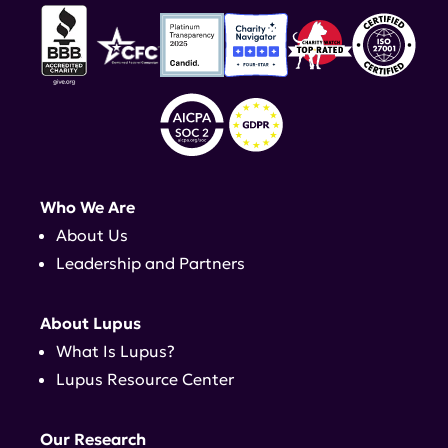
Who We Are
About Us
Leadership and Partners
About Lupus
What Is Lupus?
Lupus Resource Center
Our Research