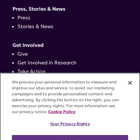
Press, Stories & News
Press
Stories & News
Get Involved
Give
Get Involved in Research
Take Action
Events
We process your personal information to measure and
improve our sites and service, to assist our marketing
campaigns and to provide personalised content and
Contact
advertising. By clicking the button on the right, you can
exercise your privacy rights. For more information see
our privacy notice
Cookie Policy
PRIVACY POLICY
DISCLAIMER
TERMS OF USE
Your Privacy Rights
TRUST CENTER
ACCESSIBILITY
COOKIE SETTINGS
52 Vanderbilt Ave, Suite 401, New York, NY 10017 |