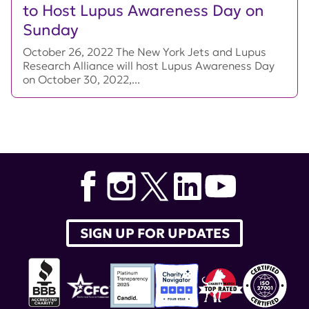
to Host Lupus Awareness Day on
Sunday
October 26, 2022 The New York Jets and Lupus
Research Alliance will host Lupus Awareness Day
on October 30, 2022,...
SIGN UP FOR UPDATES