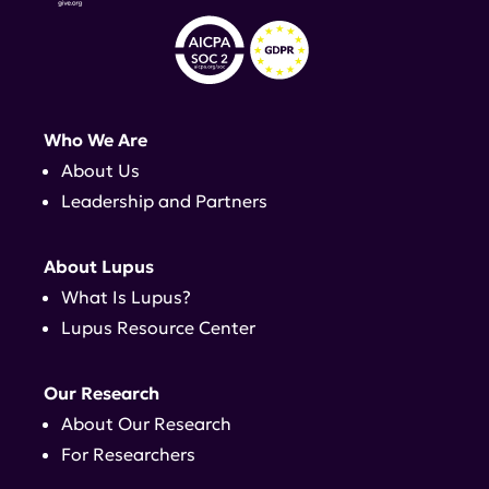
Who We Are
About Us
Leadership and Partners
About Lupus
What Is Lupus?
Lupus Resource Center
Our Research
About Our Research
For Researchers