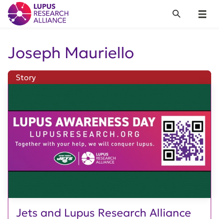
Lupus Research Alliance
Search
Menu
Joseph Mauriello
Story
Jets and Lupus Research Alliance