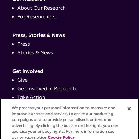
About Our Research
For Researchers
Press, Stories & News
Press
Stories & News
Get Involved
Give
Get Involved in Research
Take Action
Events
We process your personal information to measure and
improve our sites and service, to assist our marketing
campaigns and to provide personalised content and
Contact
advertising. By clicking the button on the right, you can
exercise your privacy rights. For more information see
our privacy notice
Cookie Policy