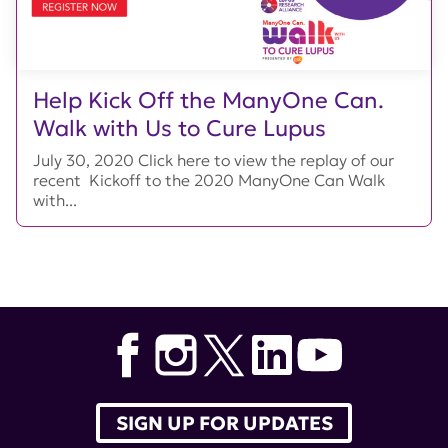
Help Kick Off the ManyOne Can.
Walk with Us to Cure Lupus
July 30, 2020 Click here to view the replay of our
recent Kickoff to the 2020 ManyOne Can Walk
with...
SIGN UP FOR UPDATES