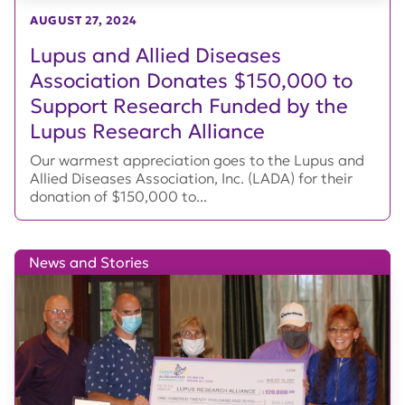
AUGUST 27, 2024
Lupus and Allied Diseases
Association Donates $150,000 to
Support Research Funded by the
Lupus Research Alliance
Our warmest appreciation goes to the Lupus and
Allied Diseases Association, Inc. (LADA) for their
donation of $150,000 to...
News and Stories