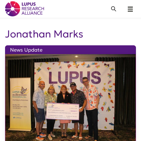
Lupus Research Alliance
Search
Menu
Jonathan Marks
News Update