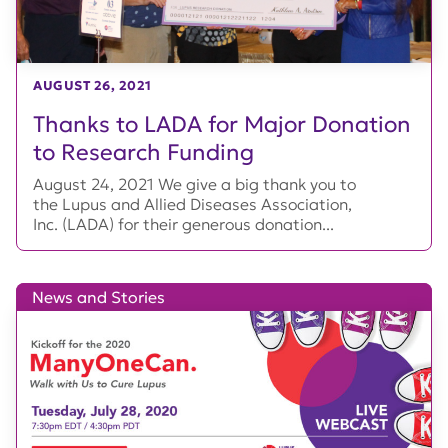
AUGUST 26, 2021
Thanks to LADA for Major Donation
to Research Funding
August 24, 2021 We give a big thank you to
the Lupus and Allied Diseases Association,
Inc. (LADA) for their generous donation...
News and Stories