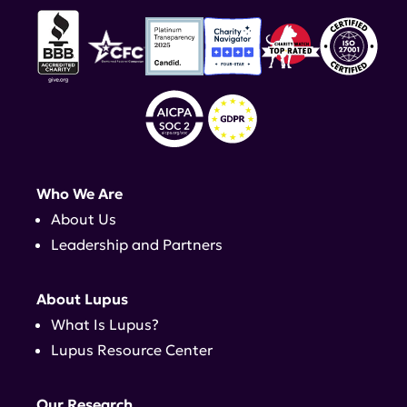
Who We Are
About Us
Leadership and Partners
About Lupus
What Is Lupus?
Lupus Resource Center
Our Research